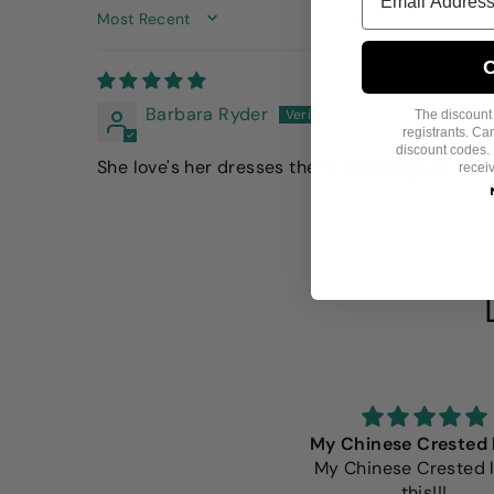
SORT BY
C
Barbara Ryder
The discount i
registrants. C
discount codes. 
She love's her dresses the fit is very good
recei
e Fitwarm shirts are always
My Chinese Crested 
the beat fit. Well made and
My Chinese Crested 
extremely adorable.
this!!!