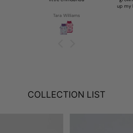
up my l
Tara Williams
COLLECTION LIST