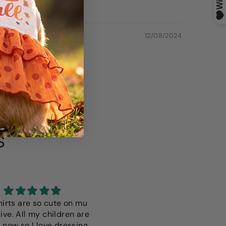
12/08/2024
S
hirts are so cute on mu
I love this it fits perfectly i 
ive. All my children are
only wish it was a more vibr
 now so I love dressing
color but thats just a