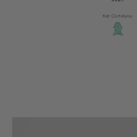
Lorena Alcaraz
Kat Cortelyou