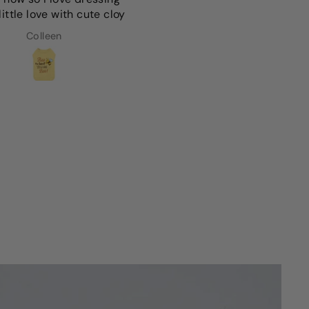
ittle love with cute cloy
preference since we have
light colored dog
Colleen
Anna