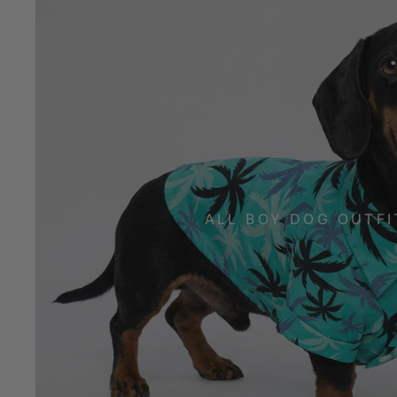
ALL BOY DOG OUTFI