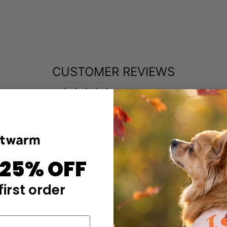
CUSTOMER REVIEWS
5.00 out of 5
Based on 1 review
1
0
0
 25% OFF
0
0
first order
Write a review