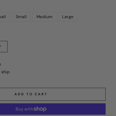
all
Small
Medium
Large
?
e
o ship
ADD TO CART