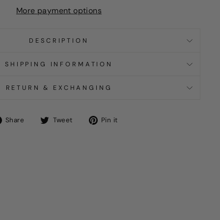
More payment options
DESCRIPTION
SHIPPING INFORMATION
RETURN & EXCHANGING
Share
Tweet
Pin
Share
Tweet
Pin it
on
on
on
Facebook
Twitter
Pinterest