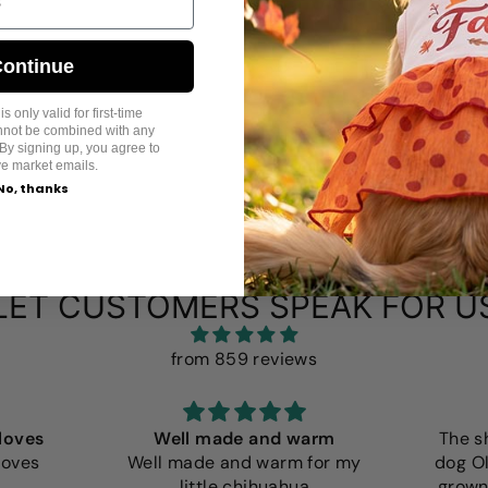
ontinue
s only valid for first-time
annot be combined with any
By signing up, you agree to
ve market emails.
No, thanks
LET CUSTOMERS SPEAK FOR U
from 859 reviews
loves
Well made and warm
The s
loves
Well made and warm for my
dog Ol
little chihuahua
grown