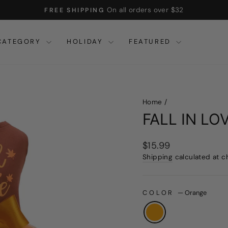
On all orders over $32
FREE SHIPPING
Pause
slideshow
CATEGORY
HOLIDAY
FEATURED
Home
/
FALL IN L
Regular
$15.99
price
Shipping
calculated at c
COLOR
—
Orange