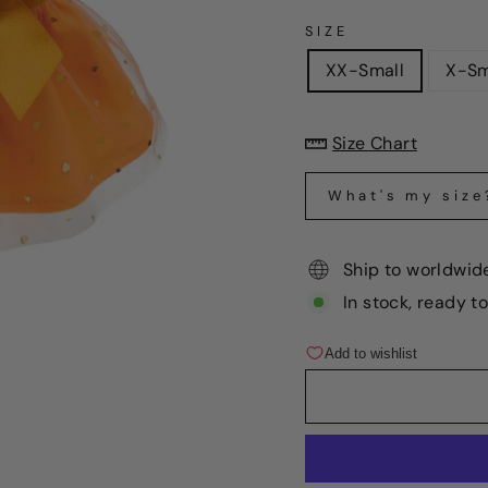
SIZE
XX-Small
X-Sm
Size Chart
What's my size
Ship to worldwid
In stock, ready t