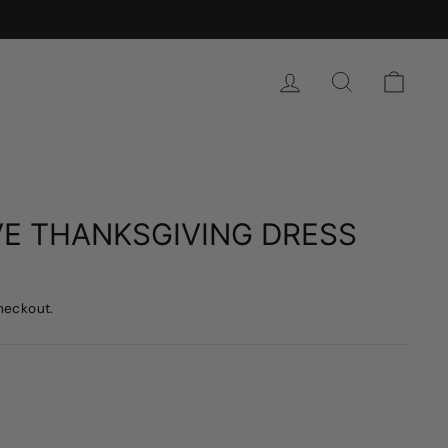
SIGN IN
SEARCH
CAR
OVE THANKSGIVING DRESS
heckout.