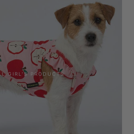
LL GIRL'S PRODUCTS