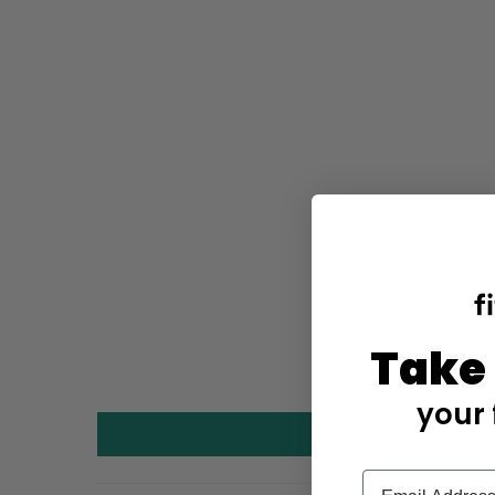
Take
your 