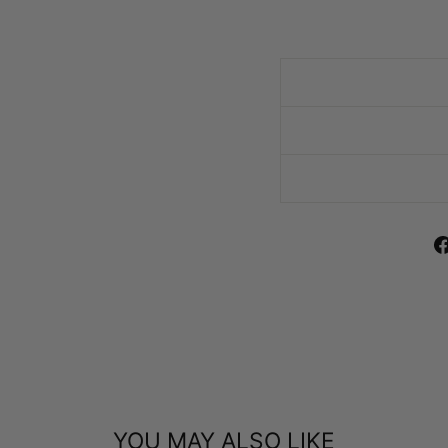
YOU MAY ALSO LIKE