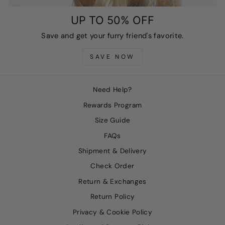
UP TO 50% OFF
Save and get your furry friend's favorite.
SAVE NOW
Need Help?
Rewards Program
Size Guide
FAQs
Shipment & Delivery
Check Order
Return & Exchanges
Return Policy
Privacy & Cookie Policy