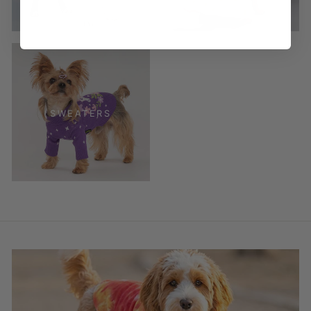
SWEATERS