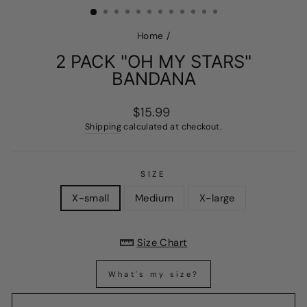
Home
/
2 PACK "OH MY STARS"
BANDANA
Regular
$15.99
price
Shipping
calculated at checkout.
SIZE
X-small
Medium
X-large
Size Chart
What's my size?