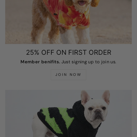
25% OFF ON FIRST ORDER
Member benifits.
Just signing up to join us.
JOIN NOW