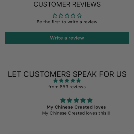
CUSTOMER REVIEWS
Be the first to write a review
Write a review
LET CUSTOMERS SPEAK FOR US
from 859 reviews
My Chinese Crested loves
My Chinese Crested loves this!!!