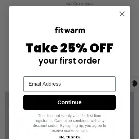
Kat Cortelyou
Take 25% OFF
your first order
COLLECTION LIST
Continue
The discount is only valid for first-time
registrants. Cannot be combined with any
SHIRTS
DRESSES
discount codes. By signing up, you agree to
receive market emails.
No, thanks