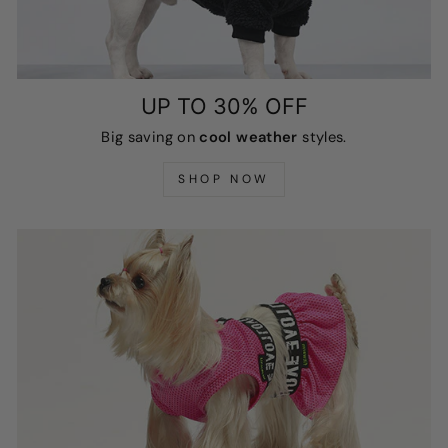
UP TO 30% OFF
Big saving on
cool weather
styles.
SHOP NOW