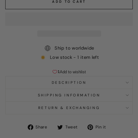
ADD TO CART
Ship to worldwide
Low stock - 1 item left
DESCRIPTION
SHIPPING INFORMATION
RETURN & EXCHANGING
Share
Tweet
Pin
Share
Tweet
Pin it
on
on
on