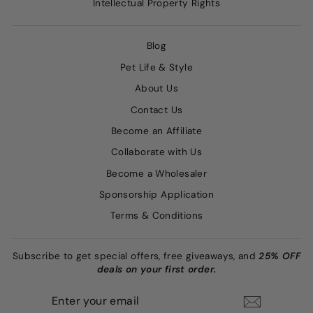
Intellectual Property Rights
Blog
Pet Life & Style
About Us
Contact Us
Become an Affiliate
Collaborate with Us
Become a Wholesaler
Sponsorship Application
Terms & Conditions
Subscribe to get special offers, free giveaways, and
25% OFF
deals on your first order.
ENTER
SUBSCRIBE
YOUR
EMAIL