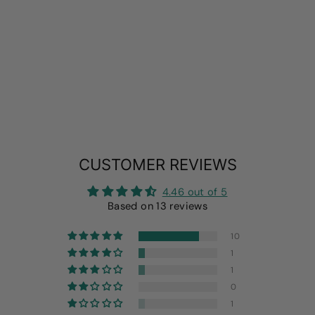
2 PACK
LIGHTWEIGHT
FLEECE DOG
PAJAMAS
from
$19.99
CUSTOMER REVIEWS
4.46 out of 5
Based on 13 reviews
10
1
1
0
1