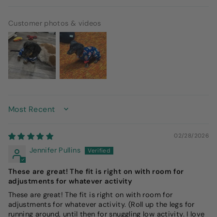
Customer photos & videos
SORT BY
02/28/2026
Jennifer Pullins
These are great! The fit is right on with room for
adjustments for whatever activity
These are great! The fit is right on with room for
adjustments for whatever activity. (Roll up the legs for
running around, until then for snuggling low activity. I love