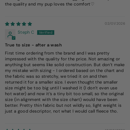
the quality and my pup loves the comfort♡
02/01/2026
Steph C
True to size - after a wash
First time ordering from the brand and I was pretty
impressed with the quality for the price. Not amazing or
anything but seems like solid construction. But don’t make
my mistake with sizing - I ordered based on the chart and
the fabric was so stretchy, we tried it on and then
returned it for a smaller size. I even thought the smaller
size might be too big until I washed it (I don’t even use
hot water) and now it’s a tiny bit too small, so the original
size (in alignment with the size chart) would have been
better. Pretty thin fabric but not wildly so, light weight is
just a good descriptor, not what I would call fleece tho.