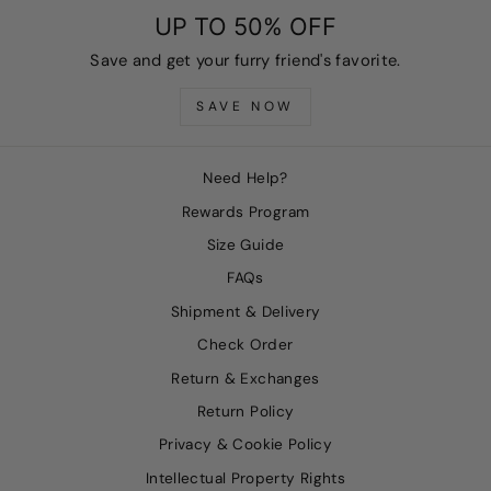
UP TO 50% OFF
Save and get your furry friend's favorite.
SAVE NOW
Need Help?
Rewards Program
Size Guide
FAQs
Shipment & Delivery
Check Order
Return & Exchanges
Return Policy
Privacy & Cookie Policy
Intellectual Property Rights