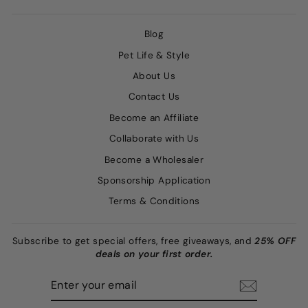
Blog
Pet Life & Style
About Us
Contact Us
Become an Affiliate
Collaborate with Us
Become a Wholesaler
Sponsorship Application
Terms & Conditions
Subscribe to get special offers, free giveaways, and
25% OFF
deals on your first order.
ENTER
SUBSCRIBE
YOUR
EMAIL