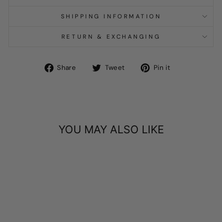
SHIPPING INFORMATION
RETURN & EXCHANGING
Share
Tweet
Pin
Share
Tweet
Pin it
on
on
on
Facebook
Twitter
Pinterest
YOU MAY ALSO LIKE