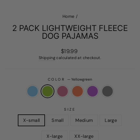
Home
/
2 PACK LIGHTWEIGHT FLEECE
DOG PAJAMAS
Regular
$19.99
price
Shipping
calculated at checkout.
COLOR
—
Yellowgreen
SIZE
X-small
Small
Medium
Large
X-large
XX-large