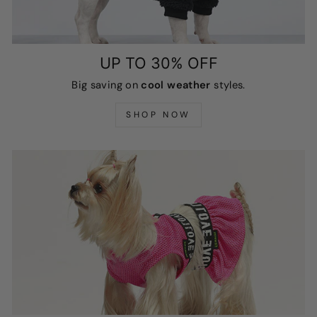
UP TO 30% OFF
Big saving on
cool weather
styles.
SHOP NOW