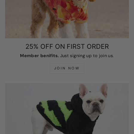
25% OFF ON FIRST ORDER
Member benifits.
Just signing up to join us.
JOIN NOW