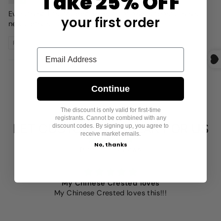
Take 25% OFF
Everything fits! My dog looks great and is toasty in his
your first order
new clothes!
Review written in Shop App
1
2
3
Continue
The discount is only valid for first-time
registrants. Cannot be combined with any
LET CUSTOMERS SPEAK FOR US
discount codes. By signing up, you agree to
receive market emails.
No, thanks
from 859 reviews
My Chinese Crested loves
My Chinese Crested loves this!!!