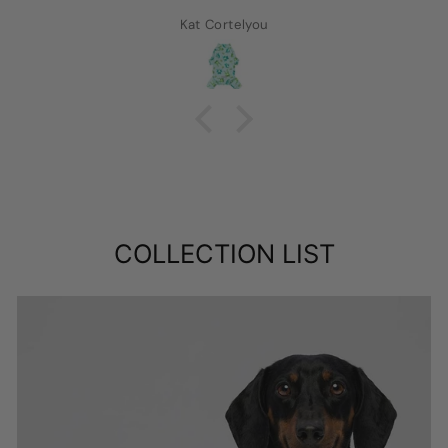
Kat Cortelyou
COLLECTION LIST