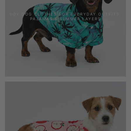
BOY DOG CLOTHES FOR EVERYDAY OUTFITS,
PAJAMAS & SUMMER LAYERS