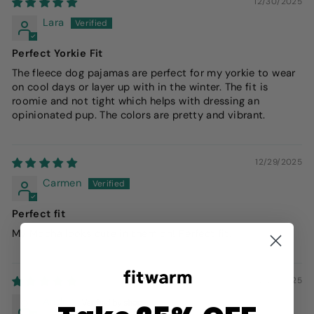
12/30/2025
Lara
Perfect Yorkie Fit
The fleece dog pajamas are perfect for my yorkie to wear
on cool days or layer up with in the winter. The fit is
roomie and not tight which helps with dressing an
opinionated pup. The colors are pretty and vibrant.
12/29/2025
Carmen
Perfect fit
My Mocha looks cute in them on! Perfect fit.
12/27/2025
Andria