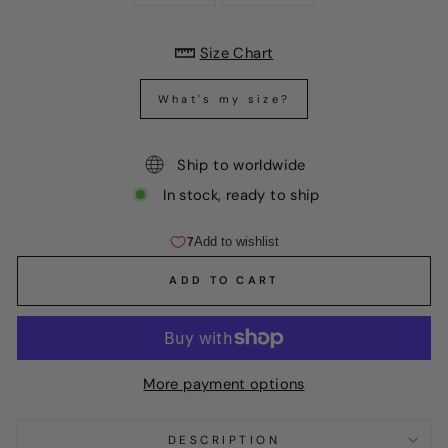
Size Chart
What's my size?
Ship to worldwide
In stock, ready to ship
ADD TO CART
More payment options
DESCRIPTION