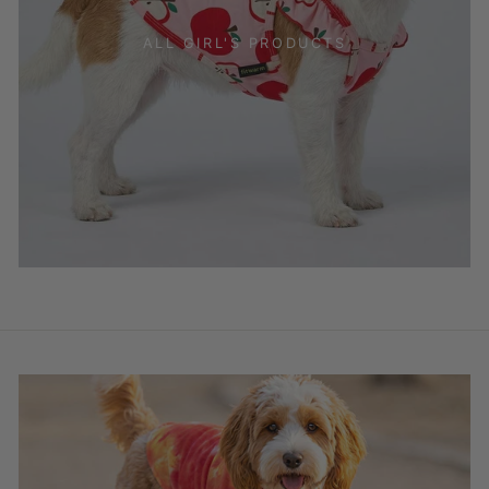
ALL GIRL'S PRODUCTS