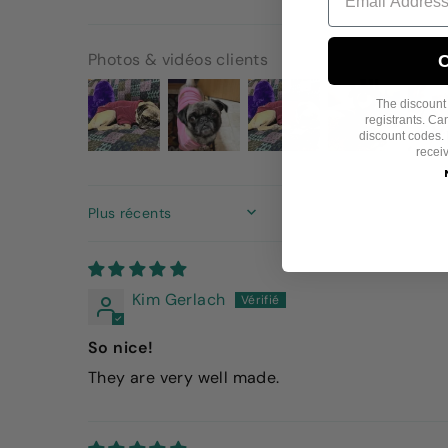
Photos & vidéos clients
C
The discount i
registrants. C
discount codes. 
recei
SORT BY
Kim Gerlach
So nice!
They are very well made.