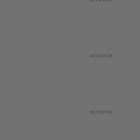
02/21/2026
02/21/2026