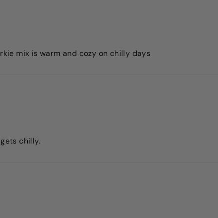
orkie mix is warm and cozy on chilly days
gets chilly.