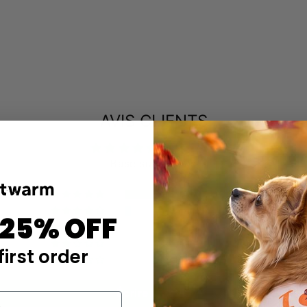
AVIS CLIENTS
4.85 sur 5
Basé sur 47 avis
43
3
 25% OFF
0
0
first order
1
Écrire un avis