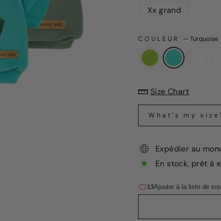
Xx grand
COULEUR
—
Turquoise
Size Chart
What's my size
Expédier au mon
En stock, prêt à 