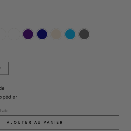
?
de
expédier
AJOUTER AU PANIER