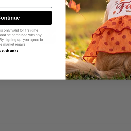
ontinue
s only valid for first-time
annot be combined with any
By signing up, you agree to
ve market emails.
No, thanks