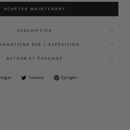
ACHETER MAINTENANT
DESCRIPTION
ORMATIONS SUR L'EXPÉDITION
RETOUR ET ÉCHANGE
Partager
Tweet
Épingle
rtager
Tweeter
Épingler
sur
sur
sur
Facebook
Twitter
Pinterest