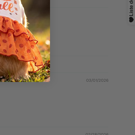
03/01/2026
02/28/2026