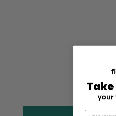
Take
your 