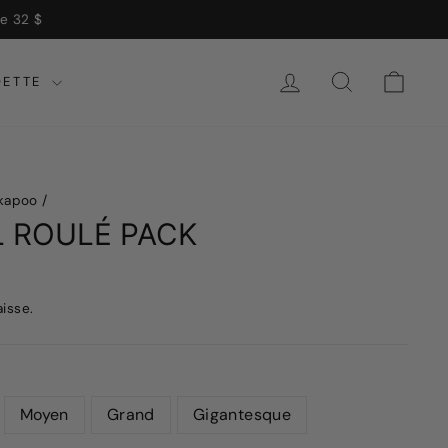
 $
SE CONNECTER
RECHERCH
CHA
DETTE
kapoo
/
L ROULÉ PACK
aisse.
Moyen
Grand
Gigantesque