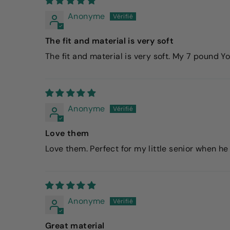
Anonyme
The fit and material is very soft
The fit and material is very soft. My 7 pound Y
Anonyme
Love them
Love them. Perfect for my little senior when he 
Anonyme
Great material