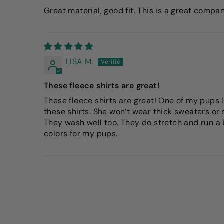
Great material, good fit. This is a great compa
LISA M.
These fleece shirts are great!
These fleece shirts are great! One of my pups l
these shirts. She won’t wear thick sweaters or 
They wash well too. They do stretch and run a bi
colors for my pups.