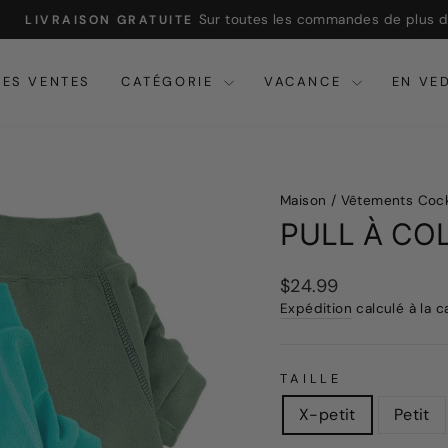
Sur toutes les commandes de plus de 32
LIVRAISON GRATUITE
Pause
du
RES VENTES
CATÉGORIE
VACANCE
EN VE
diaporama
Maison
/
Vêtements Coc
PULL À CO
Prix
$24.99
Expédition
calculé à la c
régulier
TAILLE
X-petit
Petit