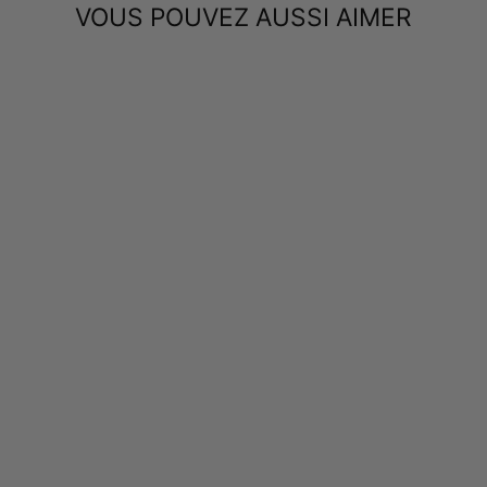
VOUS POUVEZ AUSSI AIMER