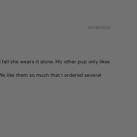
02/18/2026
fall she wears it alone. My other pup only likes
. We like them so much that I ordered several