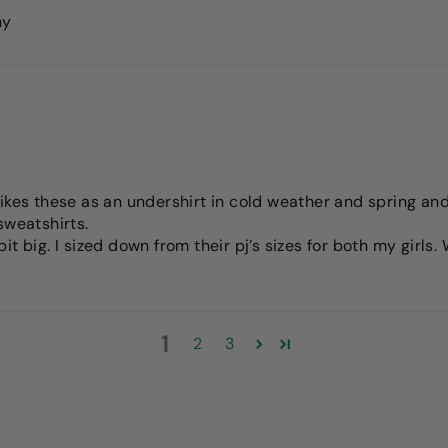
ny
ikes these as an undershirt in cold weather and spring and 
sweatshirts.
t big. I sized down from their pj’s sizes for both my girls
1
2
3