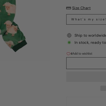
Size Chart
What's my size
Ship to worldwid
In stock, ready t