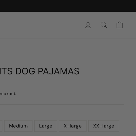
SIGN IN
SEARCH
CAR
NTS DOG PAJAMAS
heckout.
Medium
Large
X-large
XX-large