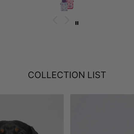
COLLECTION LIST