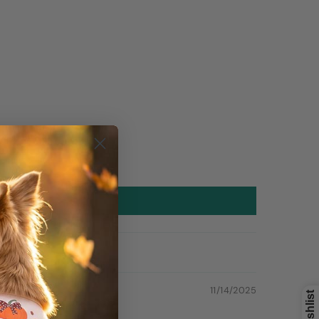
11/14/2025