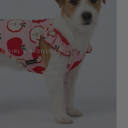
LL GIRL'S PRODUCTS