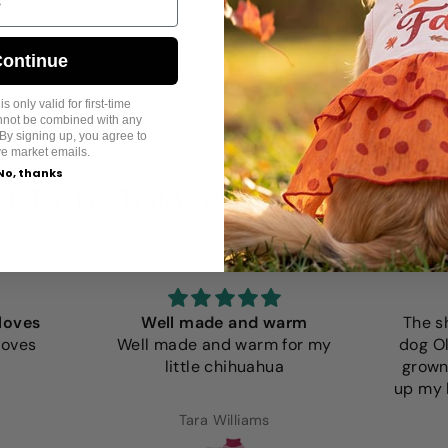
ontinue
s only valid for first-time
annot be combined with any
By signing up, you agree to
ve market emails.
No, thanks
LET CUSTOMERS SPEAK FOR U
from 859 reviews
loves
Well made and warm
The s
loves
Well made and warm for my
dog Ol
little chihuahua
grown
up my l
Tara Williams