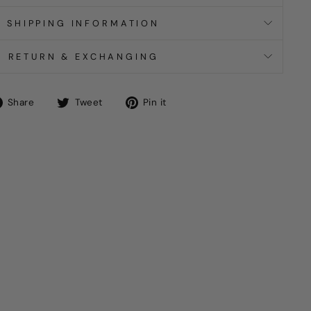
SHIPPING INFORMATION
RETURN & EXCHANGING
Share
Tweet
Pin
Share
Tweet
Pin it
on
on
on
Facebook
Twitter
Pinterest