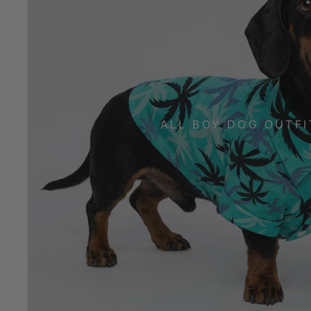
ALL BOY DOG OUTFI