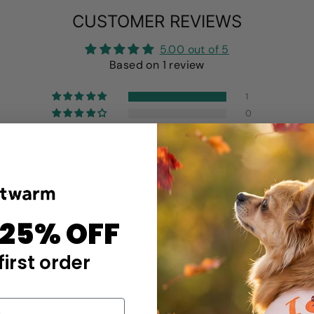
CUSTOMER REVIEWS
5.00 out of 5
Based on 1 review
1
0
0
0
0
Write a review
 25% OFF
first order