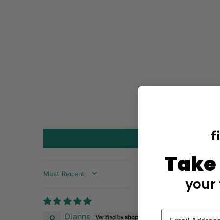
Take
SORT BY
your 
Dianne