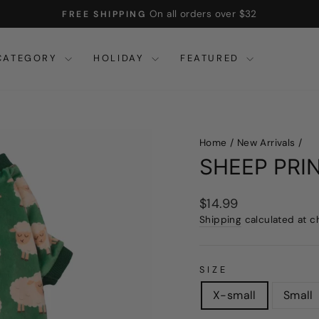
Use code FW15
15% OFF $45+
Pause
slideshow
CATEGORY
HOLIDAY
FEATURED
Home
/
New Arrivals
/
SHEEP PRI
Regular
$14.99
price
Shipping
calculated at c
SIZE
X-small
Small