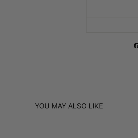
YOU MAY ALSO LIKE