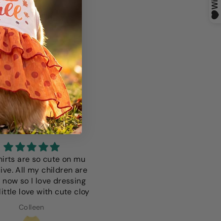
S
hirts are so cute on mu
I love this it fits perfectly i 
ive. All my children are
only wish it was a more vibr
 now so I love dressing
color but thats just a
ittle love with cute cloy
preference since we have
light colored dog
Colleen
Anna