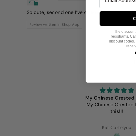
So cute, second one I’ve ordered!
C
Review written in Shop App
The discount i
registrants. C
discount codes. 
recei
e Fitwarm shirts are always
My Chinese Crested 
the beat fit. Well made and
My Chinese Crested 
extremely adorable.
this!!!
Lorena Alcaraz
Kat Cortelyou