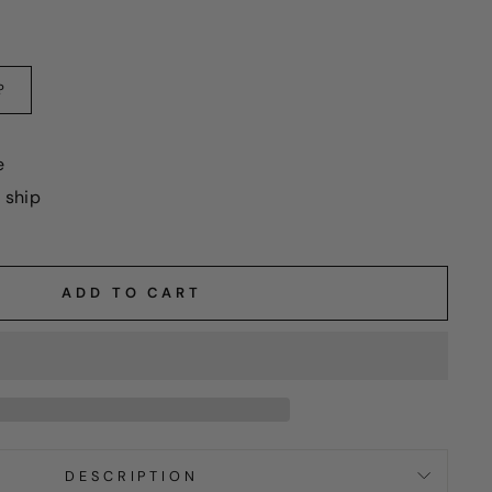
?
e
o ship
ADD TO CART
DESCRIPTION