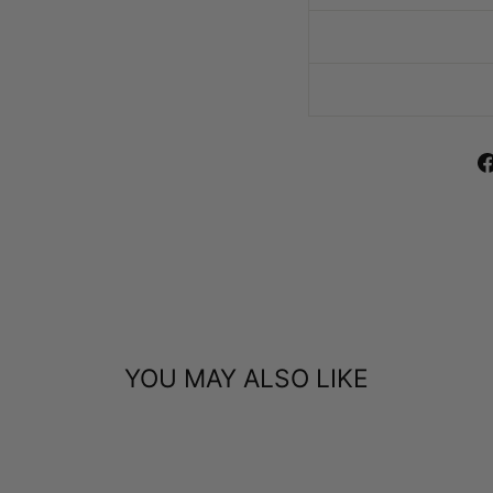
YOU MAY ALSO LIKE