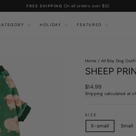
On all orders over $32
FREE SHIPPING
Pause
slideshow
CATEGORY
HOLIDAY
FEATURED
Home
/
All Boy Dog Outfi
SHEEP PRI
Regular
$14.99
price
Shipping
calculated at c
SIZE
X-small
Small