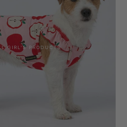
LL GIRL'S PRODUCTS