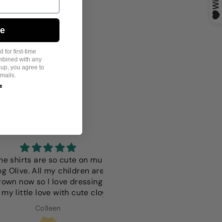
ue
 for first-time
mbined with any
 up, you agree to
mails.
s
S
hirts are so cute on mu
I love this it fits perfectly i 
ive. All my children are
only wish it was a more vibr
 now so I love dressing
color but thats just a
ittle love with cute cloy
preference since we have
light colored dog
Colleen
Anna