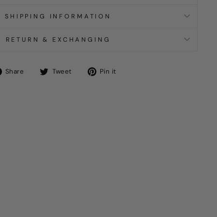
SHIPPING INFORMATION
RETURN & EXCHANGING
Share
Tweet
Pin
Share
Tweet
Pin it
on
on
on
Facebook
Twitter
Pinterest