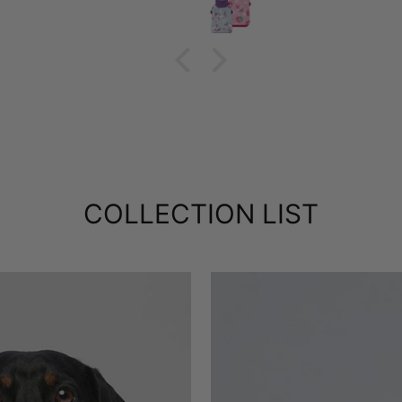
COLLECTION LIST