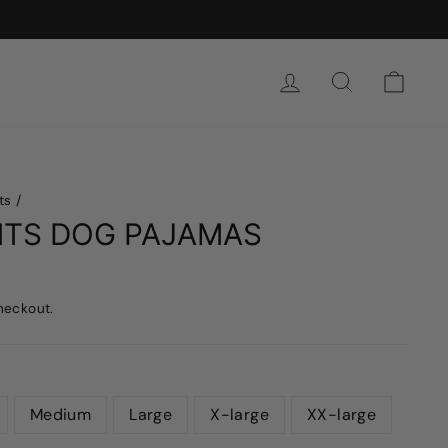
SIGN IN
SEARCH
CAR
ts
/
NTS DOG PAJAMAS
heckout.
Medium
Large
X-large
XX-large