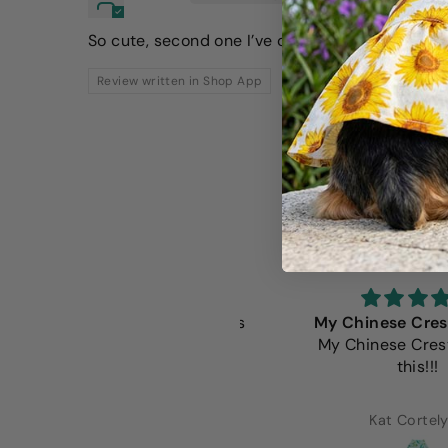
So cute, second one I’ve ordered!
Review written in Shop App
e Fitwarm shirts are always
My Chinese Crested 
the beat fit. Well made and
My Chinese Crested 
extremely adorable.
this!!!
Lorena Alcaraz
Kat Cortelyou