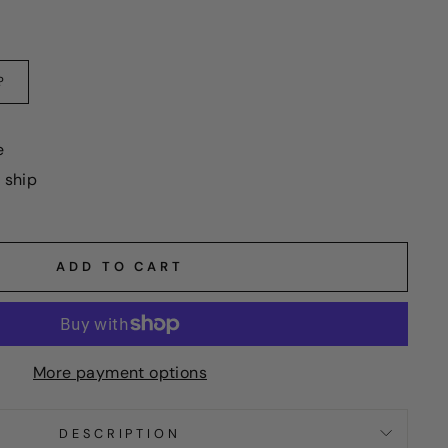
?
e
o ship
ADD TO CART
More payment options
DESCRIPTION