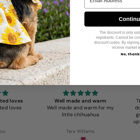
Contin
The discount is only valid
registrants. Cannot be co
discount codes. By signing
receive market e
No, thank
LET CUSTOMERS SPEAK FOR U
from 859 reviews
loves
Well made and warm
The s
loves
Well made and warm for my
dog Ol
little chihuahua
grown
up my l
Tara Williams