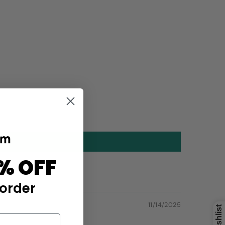
% OFF
 order
11/14/2025