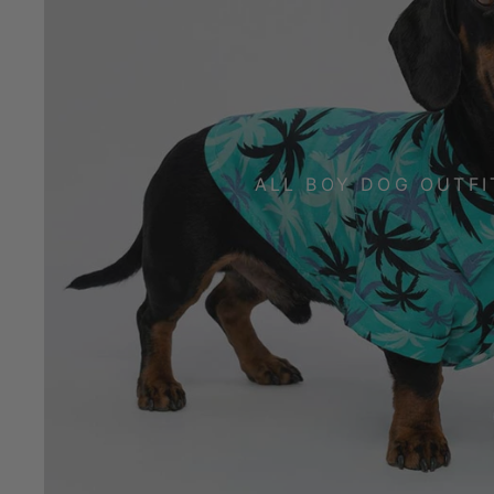
ALL BOY DOG OUTFI