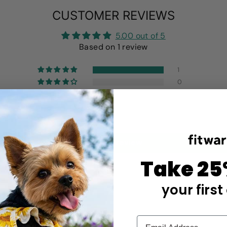
CUSTOMER REVIEWS
5.00 out of 5
Based on 1 review
1
0
0
0
0
Write a review
Take 25
your first