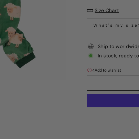
Size Chart
What's my size
Ship to worldwid
In stock, ready t