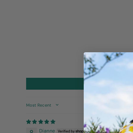
SORT BY
Dianne