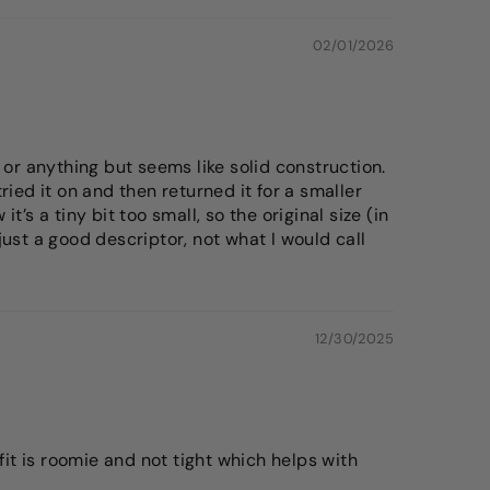
02/01/2026
 or anything but seems like solid construction.
ied it on and then returned it for a smaller
t’s a tiny bit too small, so the original size (in
 just a good descriptor, not what I would call
12/30/2025
fit is roomie and not tight which helps with