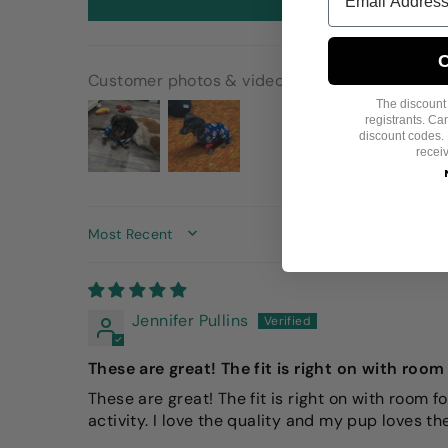
C
Customer photos & videos
The discount i
registrants. C
discount codes. 
recei
SORT BY
Jennifer Pullins
These are great! The fit is right on with roo
These are great! The fit is right on with room f
activity. I love the quality and my pup loves t