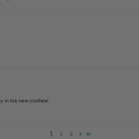
y in his new clothes!
1
2
3