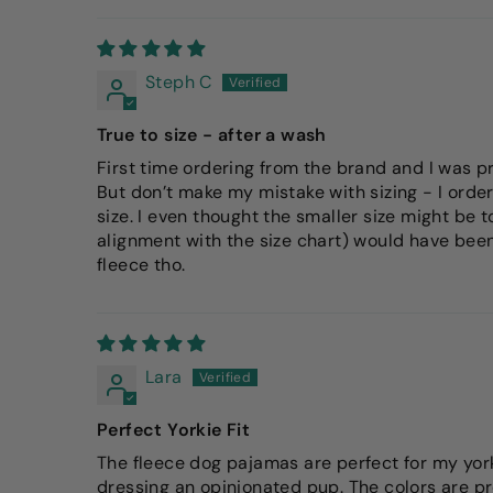
Steph C
True to size - after a wash
First time ordering from the brand and I was pr
But don’t make my mistake with sizing - I order
size. I even thought the smaller size might be to
alignment with the size chart) would have been b
fleece tho.
Lara
Perfect Yorkie Fit
The fleece dog pajamas are perfect for my yorki
dressing an opinionated pup. The colors are pr