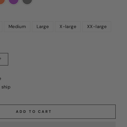
Medium
Large
X-large
XX-large
?
e
o ship
ADD TO CART