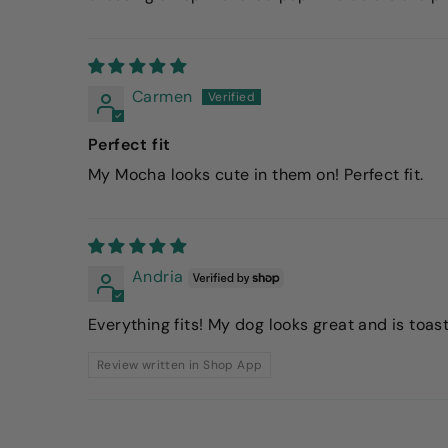
Carmen
Perfect fit
My Mocha looks cute in them on! Perfect fit.
Andria
Everything fits! My dog looks great and is toast
Review written in Shop App