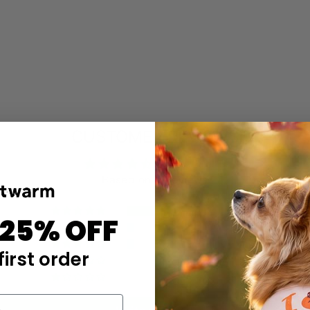
CUSTOMER REVIEWS
4.46 out of 5
Based on 13 reviews
10
 25% OFF
1
1
first order
0
1