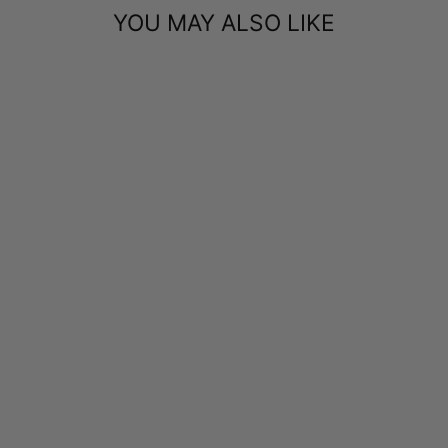
YOU MAY ALSO LIKE