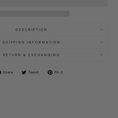
DESCRIPTION
SHIPPING INFORMATION
RETURN & EXCHANGING
Share
Tweet
Pin
Share
Tweet
Pin it
on
on
on
Facebook
Twitter
Pinterest