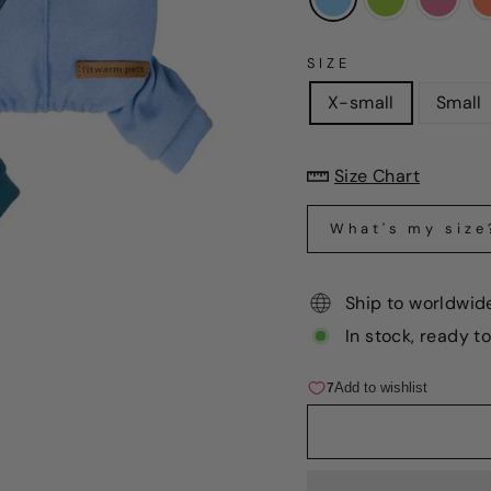
SIZE
X-small
Small
Size Chart
What's my size
Ship to worldwid
In stock, ready t