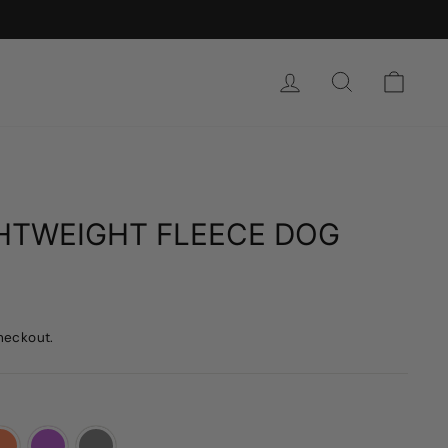
SIGN IN
SEARCH
CAR
GHTWEIGHT FLEECE DOG
heckout.