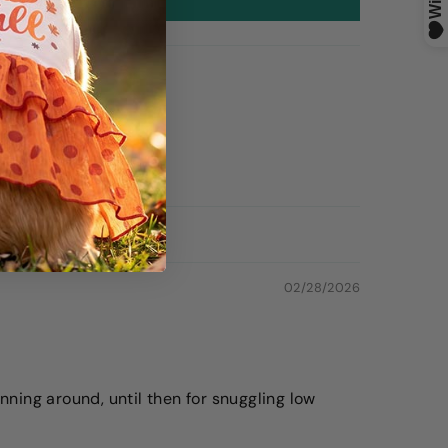
02/28/2026
unning around, until then for snuggling low