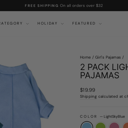
On all orders over $32
FREE SHIPPING
Pause
slideshow
CATEGORY
HOLIDAY
FEATURED
Home
/
Girl's Pajamas
/
2 PACK LI
PAJAMAS
Regular
$19.99
price
Shipping
calculated at c
COLOR
—
LightSkyBlue