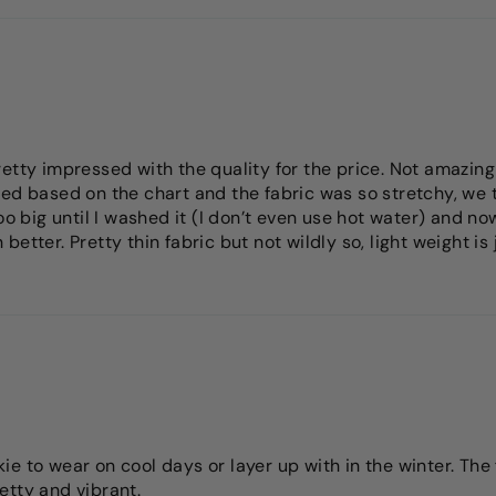
etty impressed with the quality for the price. Not amazing
ed based on the chart and the fabric was so stretchy, we tr
o big until I washed it (I don’t even use hot water) and now i
etter. Pretty thin fabric but not wildly so, light weight is
e to wear on cool days or layer up with in the winter. The 
etty and vibrant.