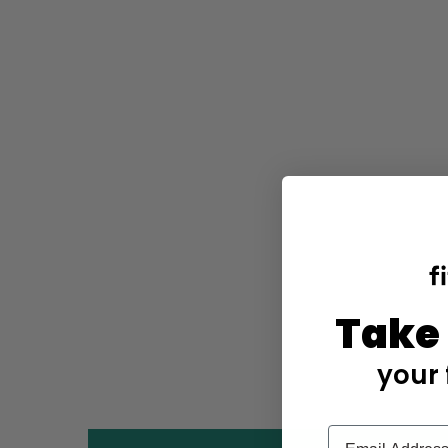
Take
your 