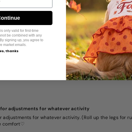
Write a review
ontinue
s only valid for first-time
annot be combined with any
By signing up, you agree to
ve market emails.
No, thanks
m for adjustments for whatever activity
or adjustments for whatever activity. (Roll up the legs for r
he comfort♡