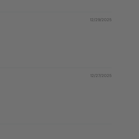
12/29/2025
12/27/2025