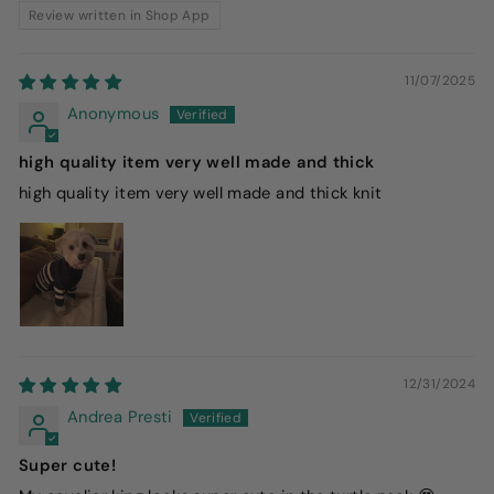
Review written in Shop App
11/07/2025
Anonymous
high quality item very well made and thick
high quality item very well made and thick knit
12/31/2024
Andrea Presti
Super cute!