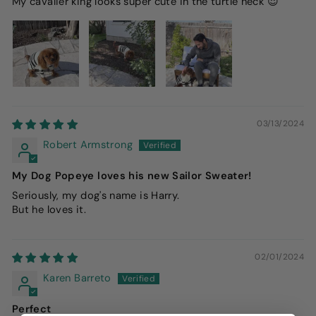
My cavalier king looks super cute in the turtle neck 😍
03/13/2024
Robert Armstrong
My Dog Popeye loves his new Sailor Sweater!
Seriously, my dog's name is Harry.
But he loves it.
02/01/2024
Karen Barreto
Perfect