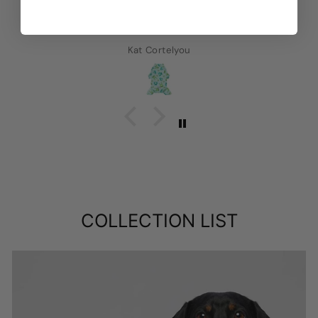
Kat Cortelyou
COLLECTION LIST