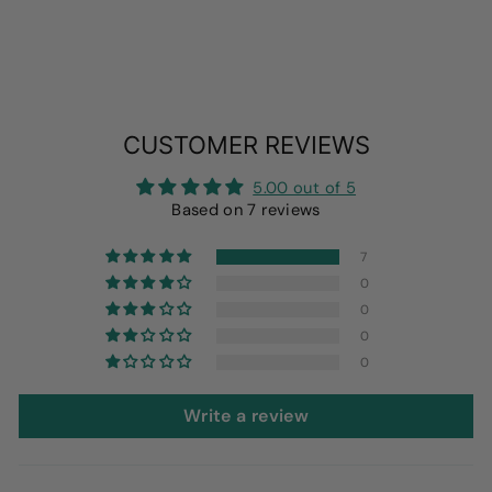
CUSTOMER REVIEWS
5.00 out of 5
Based on 7 reviews
7
0
0
0
0
Write a review