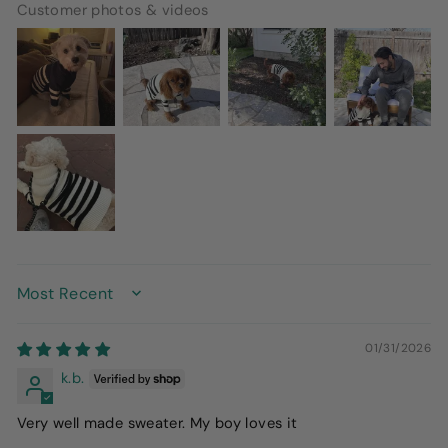
Customer photos & videos
SORT BY
01/31/2026
k.b.
Very well made sweater. My boy loves it