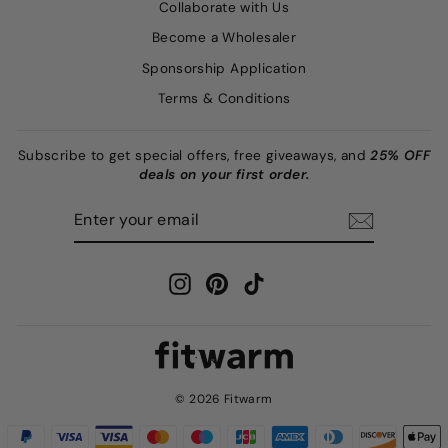
Collaborate with Us
Become a Wholesaler
Sponsorship Application
Terms & Conditions
Subscribe to get special offers, free giveaways, and
25% OFF
deals on your first order.
ENTER
SUBSCRIBE
YOUR
EMAIL
Instagram
Pinterest
TikTok
© 2026 Fitwarm