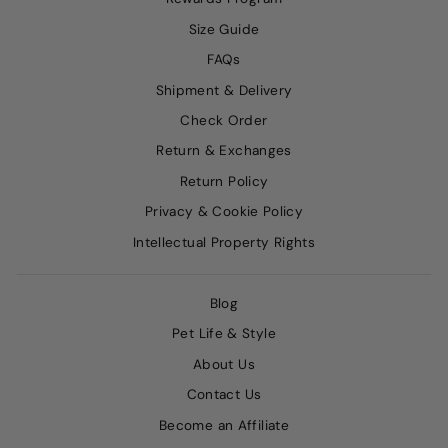
Size Guide
FAQs
Shipment & Delivery
Check Order
Return & Exchanges
Return Policy
Privacy & Cookie Policy
Intellectual Property Rights
Blog
Pet Life & Style
About Us
Contact Us
Become an Affiliate