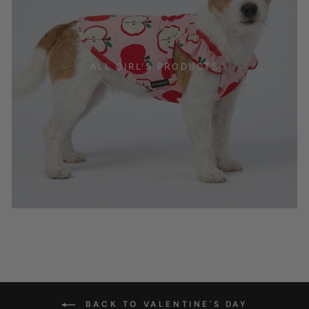
ALL GIRL'S PRODUCTS
BACK TO VALENTINE'S DAY