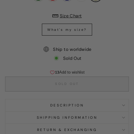
Size Chart
What's my size?
Ship to worldwide
Sold Out
SOLD OUT
DESCRIPTION
SHIPPING INFORMATION
RETURN & EXCHANGING