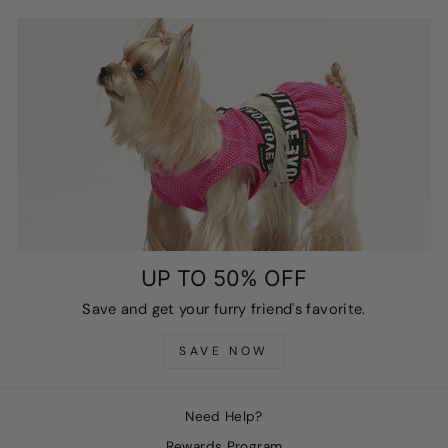
UP TO 50% OFF
Save and get your furry friend's favorite.
SAVE NOW
Need Help?
Rewards Program