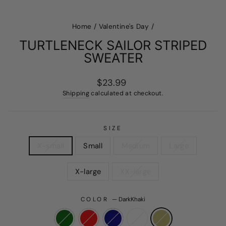
Home
/
Valentine's Day
/
TURTLENECK SAILOR STRIPED
SWEATER
Regular
Sale
$23.99
price
price
Shipping
calculated at checkout.
SIZE
X-small
Small
Medium
Large
X-large
XX-large
COLOR
—
DarkKhaki