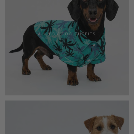
ALL BOY DOG OUTFITS