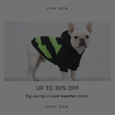
JOIN NOW
UP TO 30% OFF
Big saving on
cool weather
styles.
SHOP NOW