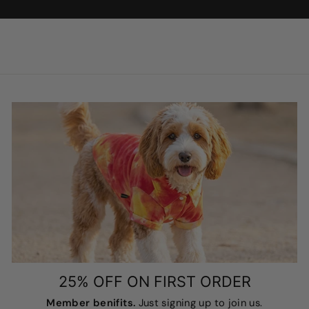
25% OFF ON FIRST ORDER
Member benifits.
Just signing up to join us.