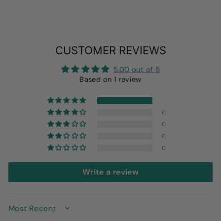
CUSTOMER REVIEWS
5.00 out of 5
Based on 1 review
1
0
0
0
0
Write a review
SORT BY