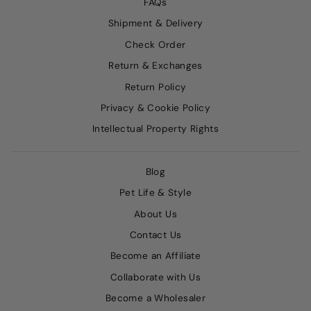
FAQs
Shipment & Delivery
Check Order
Return & Exchanges
Return Policy
Privacy & Cookie Policy
Intellectual Property Rights
Blog
Pet Life & Style
About Us
Contact Us
Become an Affiliate
Collaborate with Us
Become a Wholesaler