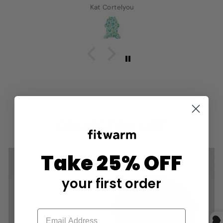
Kat Cortelyou
COLLECTION LIST
Take 25% OFF
your first order