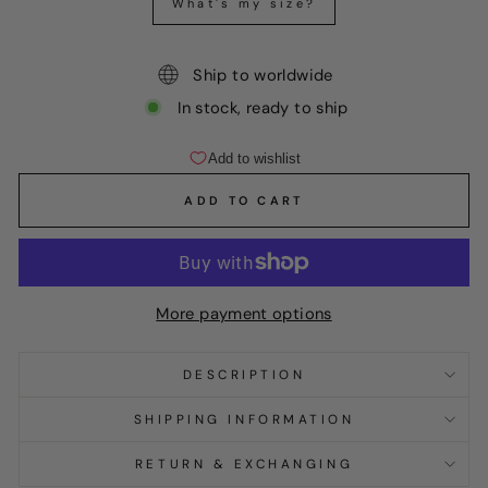
What's my size?
Ship to worldwide
In stock, ready to ship
ADD TO CART
More payment options
DESCRIPTION
SHIPPING INFORMATION
RETURN & EXCHANGING