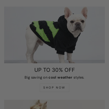
UP TO 30% OFF
Big saving on
cool weather
styles.
SHOP NOW