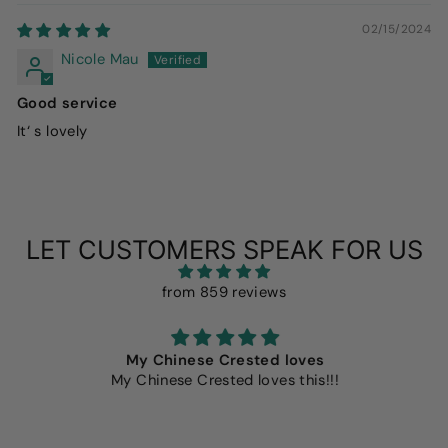
02/15/2024
Nicole Mau
Good service
It‘ s lovely
LET CUSTOMERS SPEAK FOR US
from 859 reviews
My Chinese Crested loves
My Chinese Crested loves this!!!