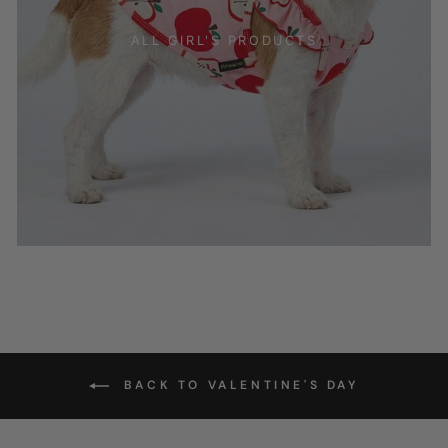
ALL GIRL'S PRODUCTS
BACK TO VALENTINE'S DAY