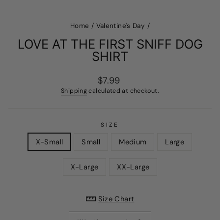
Home
/
Valentine's Day
/
LOVE AT THE FIRST SNIFF DOG
SHIRT
Regular
$7.99
price
Shipping
calculated at checkout.
SIZE
X-Small
Small
Medium
Large
X-Large
XX-Large
Size Chart