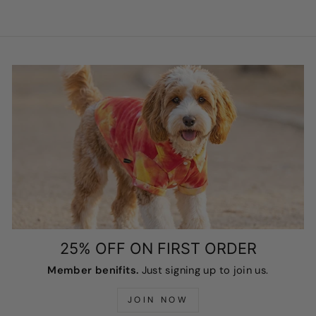
25% OFF ON FIRST ORDER
Member benifits.
Just signing up to join us.
JOIN NOW