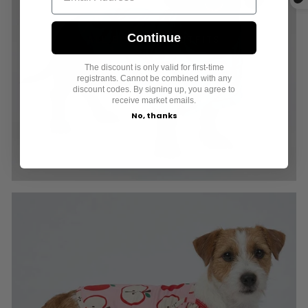
Continue
ALL BOY DOG OUTFITS
The discount is only valid for first-time
registrants. Cannot be combined with any
discount codes. By signing up, you agree to
receive market emails.
No, thanks