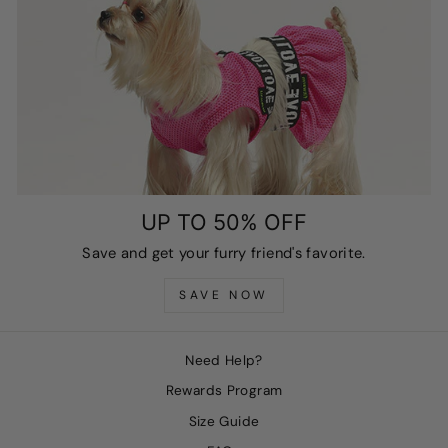
UP TO 50% OFF
Save and get your furry friend's favorite.
SAVE NOW
Need Help?
Rewards Program
Size Guide