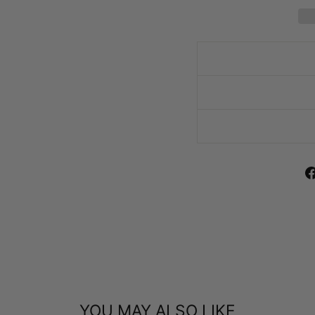
YOU MAY ALSO LIKE