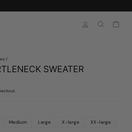
SIGN IN
SEARCH
CAR
hes
/
RTLENECK SWEATER
heckout.
Medium
Large
X-large
XX-large