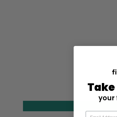
Take
your 