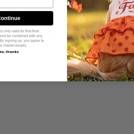
ontinue
s only valid for first-time
annot be combined with any
By signing up, you agree to
ve market emails.
No, thanks