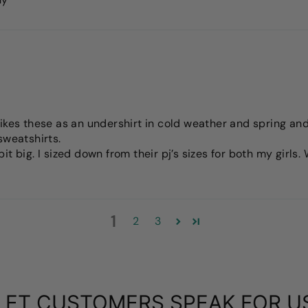
ikes these as an undershirt in cold weather and spring and 
sweatshirts.
t big. I sized down from their pj’s sizes for both my girls
1
2
3
LET CUSTOMERS SPEAK FOR U