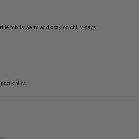
orkie mix is warm and cozy on chilly days
gets chilly.
ny