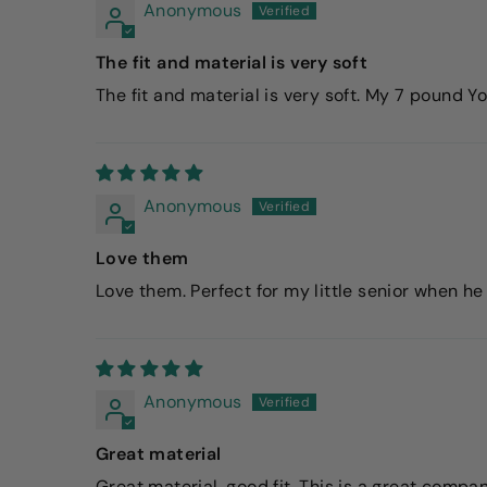
Anonymous
The fit and material is very soft
The fit and material is very soft. My 7 pound Y
Anonymous
Love them
Love them. Perfect for my little senior when he 
Anonymous
Great material
Great material, good fit. This is a great compa