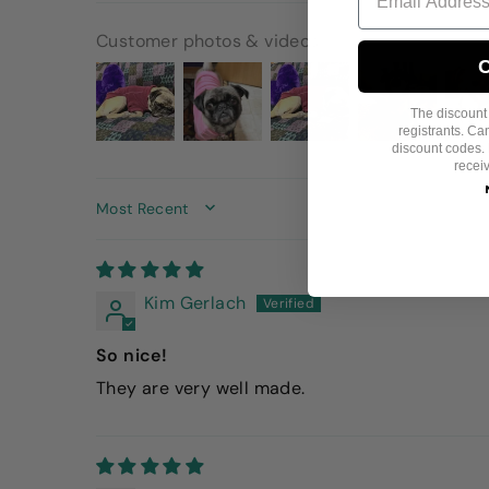
Customer photos & videos
C
The discount i
registrants. C
discount codes. 
recei
SORT BY
Kim Gerlach
So nice!
They are very well made.