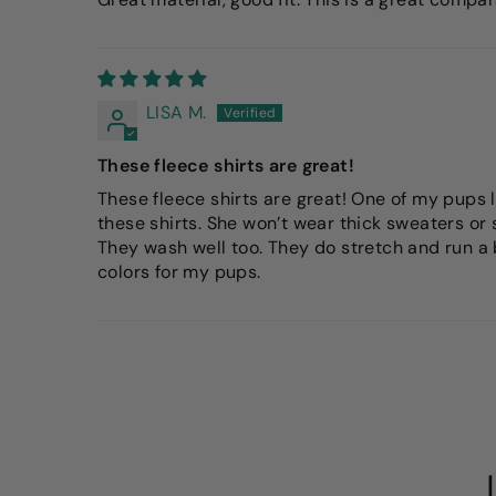
LISA M.
These fleece shirts are great!
These fleece shirts are great! One of my pups l
these shirts. She won’t wear thick sweaters or 
They wash well too. They do stretch and run a bi
colors for my pups.