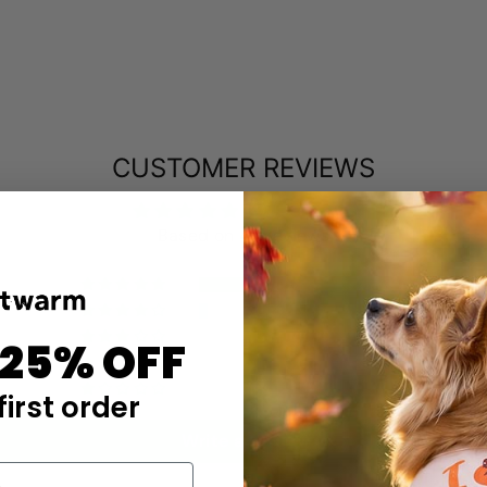
CUSTOMER REVIEWS
4.85 out of 5
Based on 47 reviews
43
3
0
 25% OFF
0
1
first order
Write a review