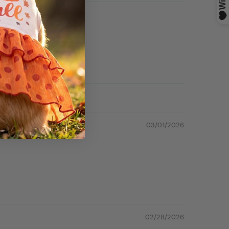
03/01/2026
02/28/2026