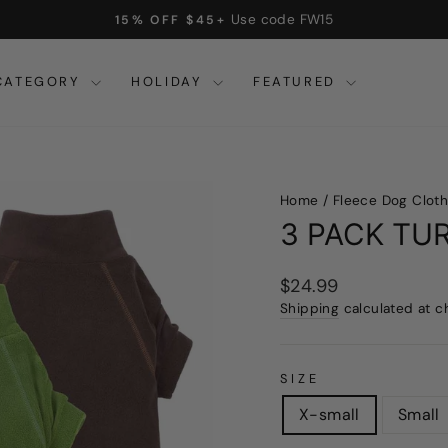
On all orders over $32
FREE SHIPPING
Pause
slideshow
CATEGORY
HOLIDAY
FEATURED
Home
/
Fleece Dog Clot
3 PACK TU
Regular
$24.99
price
Shipping
calculated at c
SIZE
X-small
Small