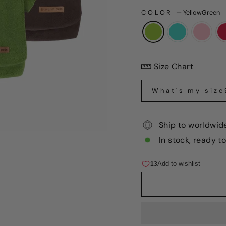
COLOR
—
YellowGreen
Size Chart
What's my size
Ship to worldwid
In stock, ready t