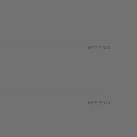
02/21/2026
02/21/2026