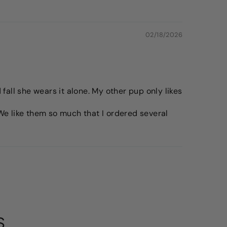
02/18/2026
fall she wears it alone. My other pup only likes
. We like them so much that I ordered several
S