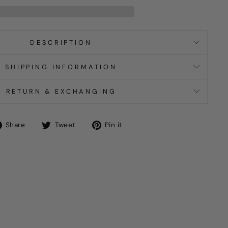
DESCRIPTION
SHIPPING INFORMATION
RETURN & EXCHANGING
Share
Tweet
Pin
Share
Tweet
Pin it
on
on
on
Facebook
Twitter
Pinterest