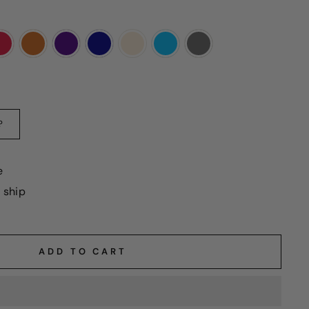
?
e
o ship
ADD TO CART