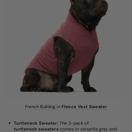
French Bulldog in
Fleece Vest Sweater
Turtleneck Sweater:
The 2-pack of
turtleneck sweaters
comes in versatile gray and