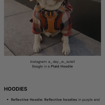
Instagram: a_day_w_soleil
Beagle in a
Plaid Hoodie
HOODIES
Reflective Hoodie:
Reflective hoodies
in purple and