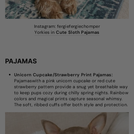
Instagram: fergiefergiechomper
Yorkies in
Cute Sloth Pajamas
PAJAMAS
Unicorn Cupcake/Strawberry Print Pajamas:
Pajamaswith a pink unicorn cupcake or red cute
strawberry pattern provide a snug yet breathable way
to keep pups cozy during chilly spring nights. Rainbow
colors and magical prints capture seasonal whimsy.
The soft, ribbed cuffs offer both style and protection.