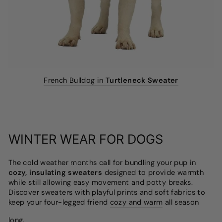
French Bulldog in
Turtleneck Sweater
WINTER WEAR FOR DOGS
The cold weather months call for bundling your pup in
cozy, insulating sweaters
designed to provide warmth
while still allowing easy movement and potty breaks.
Discover sweaters with playful prints and soft fabrics to
keep your four-legged friend
cozy and warm
all season
long.