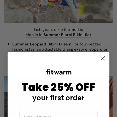
Instagram: dixie.the.morkie
Morkie in
Summer Floral Bikini Set
Summer Leopard Bikini Dress:
For four-legged
fashionistas, an adjustable triangle-style leopard or
rainbow print bikini
tops off a flirty dress silhouette.
The soft, lightweight polyester/spandex fabrication
stays comfy wet or dry.
Take 25% OFF
your first order