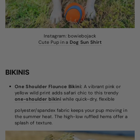
Instagram: bowiebojack
Cute Pup in a
Dog Sun Shirt
BIKINIS
One Shoulder Flounce Bikini:
A vibrant pink or
yellow wild print adds safari chic to this trendy
one-shoulder bikini
while quick-dry, flexible
polyester/spandex fabric keeps your pup moving in
the summer heat. The high-low ruffled hems offer a
splash of texture.