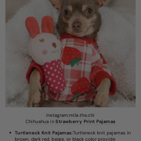
Instagram:mila.the.chi
Chihuahua in
Strawberry Print Pajamas
Turtleneck Knit Pajamas:
Turtleneck knit pajamas in
brown, dark red, beige, or black color provide