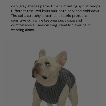
dark gray shades perfect for fluctuating spring temps.
Different textured knits suit both cool and cold days.
The soft, stretchy, breathable fabric protects
sensitive skin while keeping pups snug and
comfortable all season long, ideal for layering or
wearing alone.