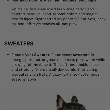
Mermaid Hoodie:
Mermaid hoodies
featuring a
whimsical fish scale hood keep imagination and
comfort hand-in-hand. Vibrant colors and magical
motifs inject lighthearted style into fall fun. Soft, easy
on-and-off style enables all-day play.
SWEATERS
Fleece Vest Sweater:
Fleecevest sweaters
in
orange, pink, red, or green color keep pups warm while
allowing full movement. The soft, breathable fleece
and stretchy fit ensure all-day comfort for spring
playdates and strolls. A cozy turtleneck collar adds
seasonal style.