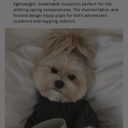
lightweight, breathable insulation perfect for the
shifting spring temperatures. The thermal fabric and
footed design equip pups for both adventures
outdoors and napping indoors.