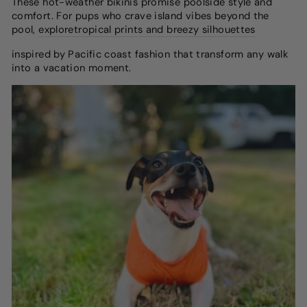
These hot-weather bikinis promise poolside style and
comfort.
For pups who crave island vibes beyond the
pool,
explore
tropical prints and breezy silhouettes
inspired by Pacific coast fashion
that transform any walk
into a vacation moment.