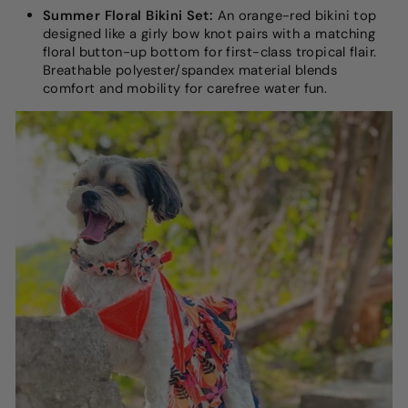
Summer Floral Bikini Set:
An orange-red bikini top
designed like a girly bow knot pairs with a matching
floral button-up bottom for first-class tropical flair.
Breathable polyester/spandex material blends
comfort and mobility for carefree water fun.