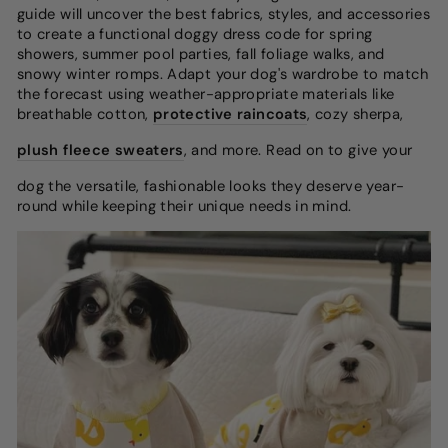
guide will uncover the best fabrics, styles, and accessories
to create a functional doggy dress code for spring
showers, summer pool parties, fall foliage walks, and
snowy winter romps. Adapt your dog's wardrobe to match
the forecast using weather-appropriate materials like
breathable cotton,
protective raincoats
, cozy sherpa,
plush fleece sweaters
, and more. Read on to give your
dog the versatile, fashionable looks they deserve year-
round while keeping their unique needs in mind.