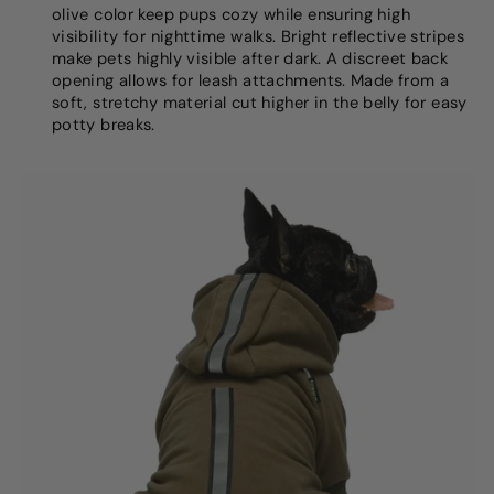
olive color keep pups cozy while ensuring high
visibility for nighttime walks. Bright reflective stripes
make pets highly visible after dark. A discreet back
opening allows for leash attachments. Made from a
soft, stretchy material cut higher in the belly for easy
potty breaks.