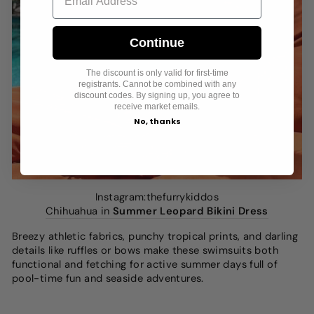
Continue
The discount is only valid for first-time
registrants. Cannot be combined with any
discount codes. By signing up, you agree to
receive market emails.
No, thanks
Instagram:thefurrykiddos
Chihuahua in
Summer Leopard Bikini Dress
Breezy athletic fabrics, punchy tropical prints, and darling
details like ruffles or bows make these swimsuits both
functional and fetching for active summer days full of
pool-time fun and seaside adventures.