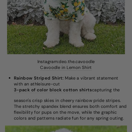
Instagram:deo.the.cavoodle
Cavoodle in Lemon Shirt
Rainbow Striped Shirt:
Make a vibrant statement
with an athleisure-cut
3-pack of color block cotton shirts
capturing the
season's crisp skies in cheery rainbow pride stripes.
The stretchy spandex blend ensures both comfort and
flexibility for pups on the move, while the graphic
colors and patterns radiate fun for any spring outing.