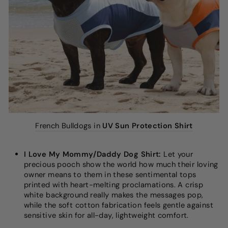
French Bulldogs in
UV Sun Protection Shirt
I Love My Mommy/Daddy Dog Shirt:
Let your
precious pooch show the world how much their loving
owner means to them in these sentimental tops
printed with heart-melting proclamations. A crisp
white background really makes the messages pop,
while the soft cotton fabrication feels gentle against
sensitive skin for all-day, lightweight comfort.