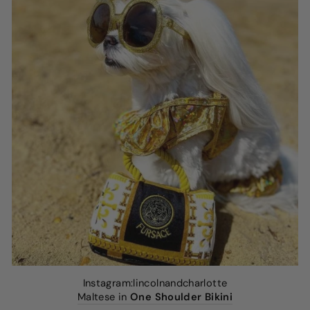
Instagram:lincolnandcharlotte
Maltese in
One Shoulder Bikini