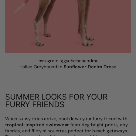
Instagram:iggychelseaandme
Italian Greyhound in
Sunflower Denim Dress
SUMMER LOOKS FOR YOUR
FURRY FRIENDS
When sunny skies arrive, cool down your furry friend with
tropical-inspired swimwear
featuring bright prints, airy
fabrics, and flirty silhouettes perfect for beach getaways.