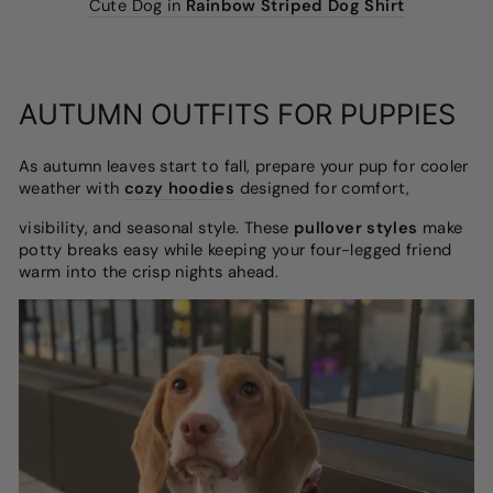
Cute Dog in
Rainbow Striped Dog Shirt
AUTUMN OUTFITS FOR PUPPIES
As autumn leaves start to fall, prepare your pup for cooler
weather with
cozy hoodies
designed for comfort,
visibility, and seasonal style. These
pullover styles
make
potty breaks easy while keeping your four-legged friend
warm into the crisp nights ahead.