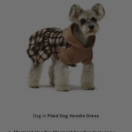
Dog in
Plaid Dog Hoodie Dress