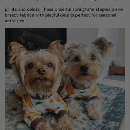
prints and colors. These cheerful springtime staples blend
breezy fabrics with playful details perfect for seasonal
activities.