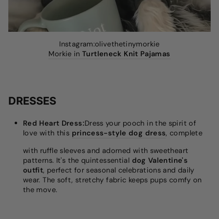
Instagram:olivethetinymorkie
Morkie in
Turtleneck Knit Pajamas
DRESSES
Red Heart Dress:
Dress your pooch in the spirit of
love with this
princess-style dog dress
, complete
with ruffle sleeves and adorned with sweetheart
patterns. It's the quintessential
dog Valentine's
outfit
, perfect for seasonal celebrations and daily
wear. The soft, stretchy fabric keeps pups comfy on
the move.