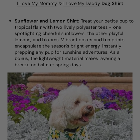
I Love My Mommy
&
I Love My Daddy
Dog Shirt
Sunflower and Lemon Shirt:
Treat your petite pup to
tropical flair with two lively polyester tees - one
spotlighting cheerful sunflowers, the other playful
lemons, and blooms. Vibrant colors and fun prints
encapsulate the season's bright energy, instantly
prepping any pup for sunshine adventures. As a
bonus, the lightweight material makes layering a
breeze on balmier spring days.