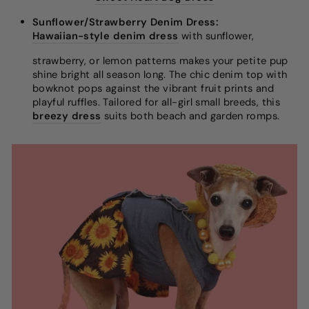
Sunflower/Strawberry Denim Dress:
Hawaiian-style denim dress
with sunflower,
strawberry, or lemon patterns makes your petite pup
shine bright all season long. The chic denim top with
bowknot pops against the vibrant fruit prints and
playful ruffles. Tailored for all-girl small breeds, this
breezy dress
suits both beach and garden romps.