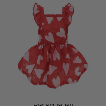
Sweet
Heart Dog Dress