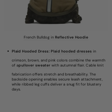
French Bulldog in
Reflective Hoodie
Plaid Hooded Dress:
Plaid hooded dresses
in
crimson, brown, and pink colors combine the warmth
of a
pullover sweater
with autumnal flair. Cable knit
fabrication offers stretch and breathability. The
backside opening enables secure leash attachment,
while ribbed leg cuffs deliver a snug fit for blustery
days.