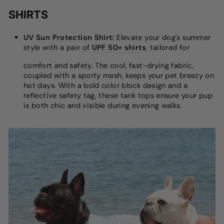
SHIRTS
UV Sun Protection Shirt:
Elevate your dog's summer
style with a pair of
UPF 50+ shirts
, tailored for
comfort and safety. The cool, fast-drying fabric,
coupled with a sporty mesh, keeps your pet breezy on
hot days. With a bold color block design and a
reflective safety tag, these tank tops ensure your pup
is both chic and visible during evening walks.