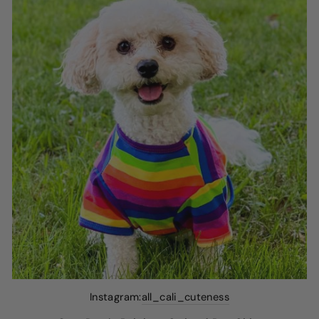
Instagram:
all_cali_cuteness