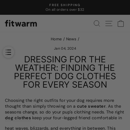
Skip
FREE SHIPPING
to
On all orders over $32
Pause
content
slideshow
SEARCH
SITE N
C
Home
/
News
/
Jan 04, 2024
DRESSING FOR THE
WEATHER: FINDING THE
PERFECT DOG CLOTHES
FOR EVERY SEASON
Choosing the right outfits for your dog requires more
thought than simply throwing on a
cute sweater
. As the
seasons change, so do your pup's clothing needs. The right
dog clothes
keep your four-legged friend comfortable in
heat waves, blizzards, and everything in between. This