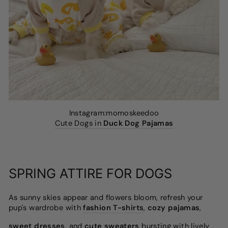
Instagram:momoskeedoo
Cute Dogs in
Duck Dog Pajamas
SPRING ATTIRE FOR DOGS
As sunny skies appear and flowers bloom, refresh your
pup's wardrobe with
fashion T-shirts
,
cozy pajamas
,
sweet dresses
, and
cute sweaters
bursting with lively