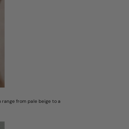
n range from pale beige to a