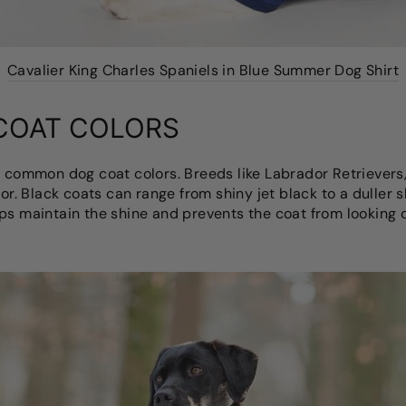
Cavalier King Charles Spaniels in Blue Summer Dog Shirt
COAT COLORS
t common dog coat colors. Breeds like Labrador Retriever
olor. Black coats can range from shiny jet black to a dulle
ps maintain the shine and prevents the coat from looking d