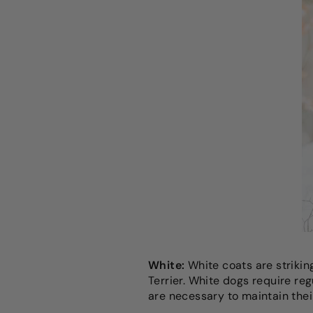
White:
White coats are strikin
Terrier. White dogs require re
are necessary to maintain thei