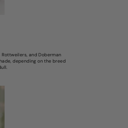
s, Rottweilers, and Doberman
r shade, depending on the breed
ull.