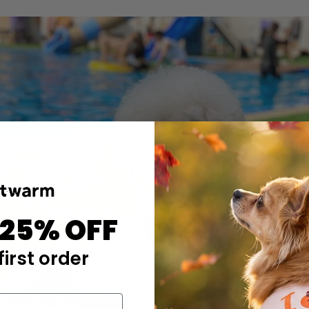
 25% OFF
first order