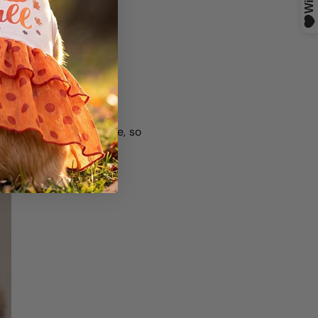
s like Chesapeake Bay
ade with sun exposure, so