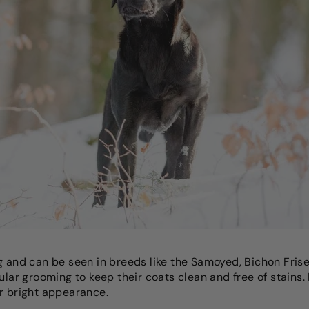
g and can be seen in breeds like the Samoyed, Bichon Fris
gular grooming to keep their coats clean and free of stain
r bright appearance.