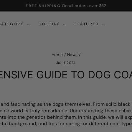
On all orders over $32
FREE SHIPPING
Pause
slideshow
CATEGORY
HOLIDAY
FEATURED
Home
/
News
/
Jul 11, 2024
NSIVE GUIDE TO DOG CO
 and fascinating as the dogs themselves. From solid black 
anine world is truly remarkable. Understanding these colors
hts into the genetics behind them. In this guide, we will 
etic background, and tips for caring for different coat type