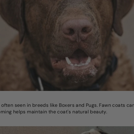
r, often seen in breeds like Boxers and Pugs. Fawn coats ca
ooming helps maintain the coat's natural beauty.