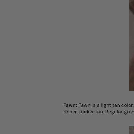
Fawn:
Fawn is a light tan colo
richer, darker tan. Regular gr