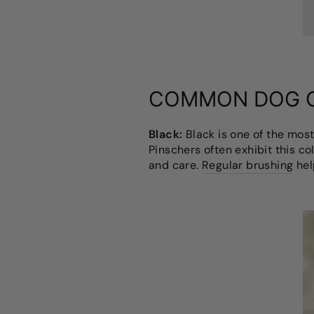
COMMON DOG 
Black:
Black is one of the mos
Pinschers often exhibit this c
and care.
Regular brushing
hel