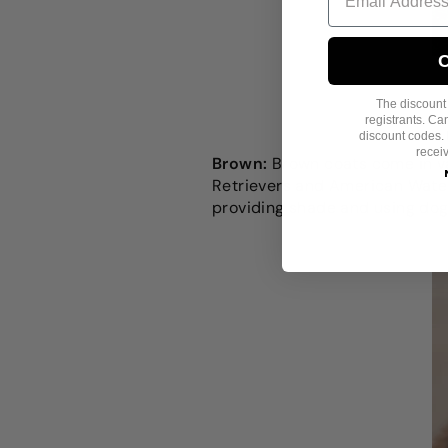
C
The discount i
registrants. C
discount codes. 
recei
Brown:
Brown coats come in va
Retrievers and American Water
providing shade and using
dog