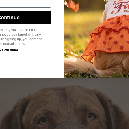
ontinue
Instagram: yuromommy
Bichon Frise in a Leopard Athleisure Dog Dress
s only valid for first-time
annot be combined with any
By signing up, you agree to
ve market emails.
rious shades, from deep chocolate to lighter liver. Breed
No, thanks
 Spaniels commonly have brown coats. These colors can f
-safe sunblock
can help preserve their rich hue.