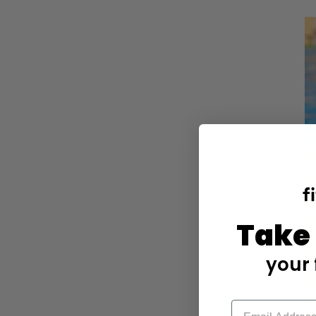
Take
your 