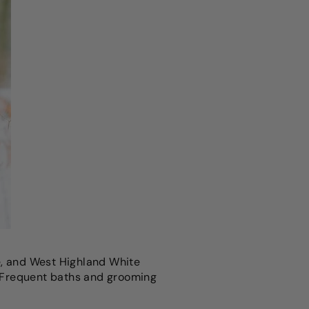
e, and West Highland White
s. Frequent baths and grooming