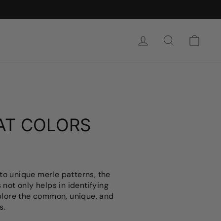
SIGN IN
SEARCH
CAR
AT COLORS
to unique merle patterns, the
 not only helps in identifying
explore the common, unique, and
s.