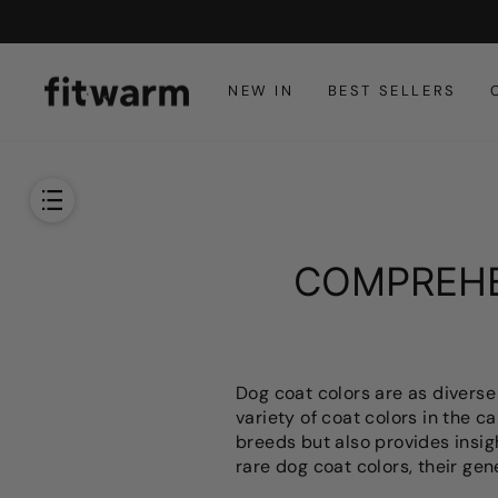
Skip
to
content
NEW IN
BEST SELLERS
COMPREHE
Dog coat colors are as diverse
variety of coat colors in the c
breeds but also provides insig
rare dog coat colors, their gen