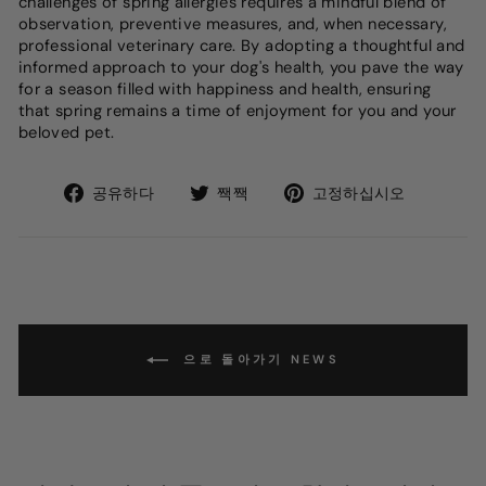
challenges of spring allergies requires a mindful blend of
observation, preventive measures, and, when necessary,
professional veterinary care. By adopting a thoughtful and
informed approach to your dog's health, you pave the way
for a season filled with happiness and health, ensuring
that spring remains a time of enjoyment for you and your
beloved pet.
Facebook
트
Pinteres
공유하다
짹짹
고정하십시오
에
위
에
서
터
핀
공
에
유
서
하
트
십
윗
시
으로 돌아가기 NEWS
오