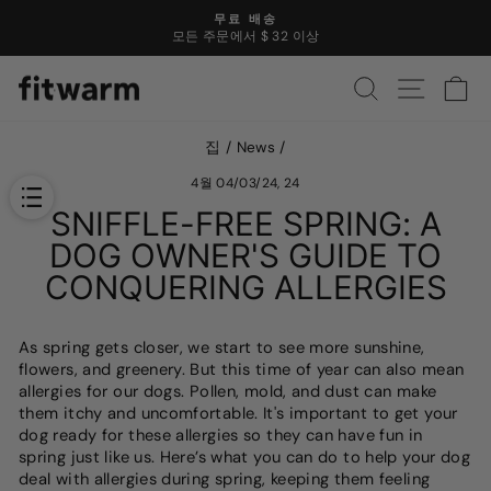
콘
무료 배송
텐
모든 주문에서 $ 32 이상
슬
츠
라
로
찾다
사이트 
카
이
건
드
너
쇼
뜁
집
/
News
/
를
니
일
다
4월 04/03/24, 24
시
SNIFFLE-FREE SPRING: A
중
지
DOG OWNER'S GUIDE TO
하
CONQUERING ALLERGIES
십
시
오
As spring gets closer, we start to see more sunshine,
flowers, and greenery. But this time of year can also mean
allergies for our dogs. Pollen, mold, and dust can make
them itchy and uncomfortable. It's important to get your
dog ready for these allergies so they can have fun in
spring just like us. Here’s what you can do to help your dog
deal with allergies during spring, keeping them feeling