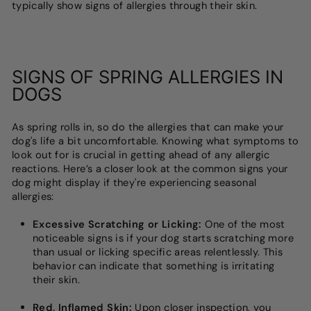
typically show signs of allergies through their skin.
SIGNS OF SPRING ALLERGIES IN
DOGS
As spring rolls in, so do the allergies that can make your
dog's life a bit uncomfortable. Knowing what symptoms to
look out for is crucial in getting ahead of any allergic
reactions. Here’s a closer look at the common signs your
dog might display if they're experiencing seasonal
allergies:
Excessive Scratching or Licking:
One of the most
noticeable signs is if your dog starts scratching more
than usual or licking specific areas relentlessly. This
behavior can indicate that something is irritating
their skin.
Red, Inflamed Skin:
Upon closer inspection, you