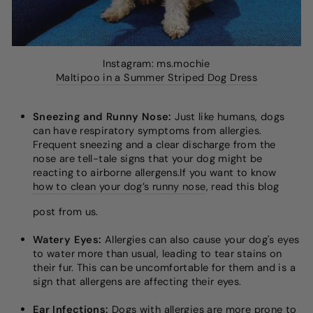
Instagram: ms.mochie
Maltipoo in a Summer Striped Dog Dress
Sneezing and Runny Nose:
Just like humans, dogs
can have respiratory symptoms from allergies.
Frequent sneezing and a clear discharge from the
nose are tell-tale signs that your dog might be
reacting to airborne allergens.If you want to know
how to clean your dog’s runny nose
, read this blog
post from us.
Watery Eyes:
Allergies can also cause your dog's eyes
to water more than usual, leading to tear stains on
their fur. This can be uncomfortable for them and is a
sign that allergens are affecting their eyes.
Ear Infections:
Dogs with allergies are more prone to