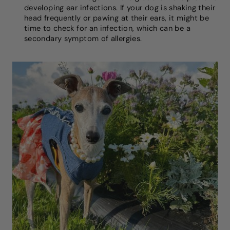
developing ear infections. If your dog is shaking their
head frequently or pawing at their ears, it might be
time to check for an infection, which can be a
secondary symptom of allergies.