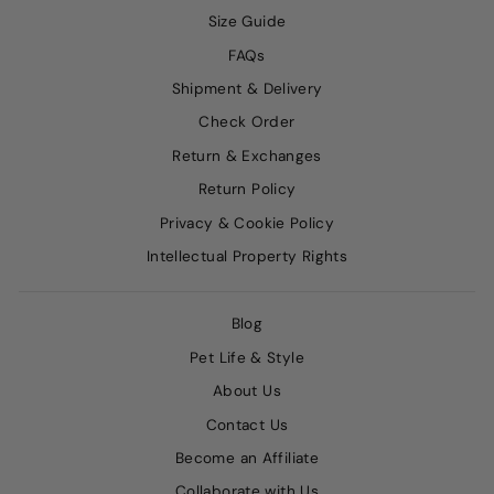
Size Guide
FAQs
Shipment & Delivery
Check Order
Return & Exchanges
Return Policy
Privacy & Cookie Policy
Intellectual Property Rights
Blog
Pet Life & Style
About Us
Contact Us
Become an Affiliate
Collaborate with Us