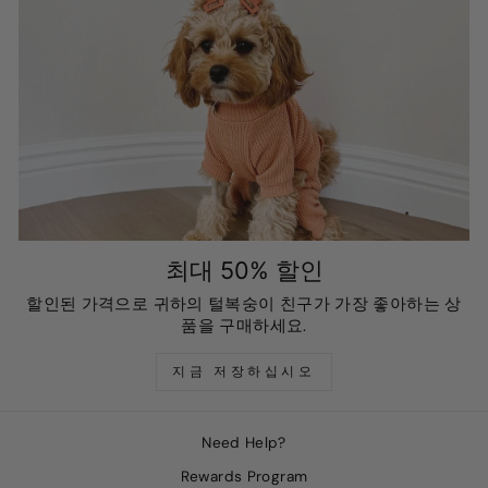
최대 50% 할인
할인된 가격으로 귀하의 털복숭이 친구가 가장 좋아하는 상
품을 구매하세요.
지금 저장하십시오
Need Help?
Rewards Program