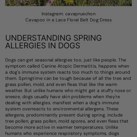
Instagram: cavapruechon
Cavapoo in a Lace Floral Belt Dog Dress
UNDERSTANDING SPRING
ALLERGIES IN DOGS
Dogs can get seasonal allergies too, just like people. The
symptom called Canine Atopic Dermatitis, happens when
a dog's immune system reacts too much to things around
them. Springtime can be tough because of all the tree and
grass pollen, mold, and even fleas that like the warm
weather. But unlike humans who might get a stuffy nose or
sneeze, dogs usually have skin problems when they're
dealing with allergies. manifest when a dog’s immune
system overreacts to environmental allergens. These
allergens, predominantly present during spring, include
tree pollen, grass pollen, mold spores, and even fleas that
become more active in warmer temperatures. Unlike
humans who experience respiratory symptoms, dogs