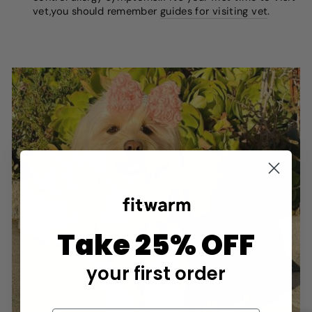
vet,you should remember
guides for visiting vet
.
Take 25% OFF
your first order