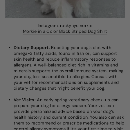
Instagram: rockynycmorkie
Morkie in a Color Block Striped Dog Shirt
Dietary Support:
Boosting your dog's diet with
omega-3 fatty acids, found in fish oil, can support
skin health and reduce inflammatory responses to
allergens. A well-balanced diet rich in vitamins and
minerals supports the overall immune system, making
your dog less susceptible to allergies. Consult with
your vet for recommendations on supplements and
dietary changes that might benefit your dog.
Vet Visits:
An early spring veterinary check-up can
prepare your dog for allergy season. Your vet can
provide personalized advice based on your dog’s
health history and current condition. You also can ask
them to recommend or prescribe medications to help
control allergy symptoms.If it's your first time to visit