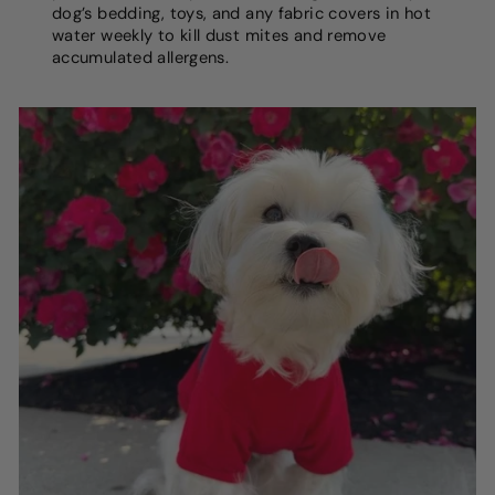
dog’s bedding, toys, and any fabric covers in hot
water weekly to kill dust mites and remove
accumulated allergens.