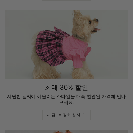
최대 30% 할인
시원한 날씨에 어울리는 스타일을 대폭 할인된 가격에 만나
보세요.
지금 쇼핑하십시오