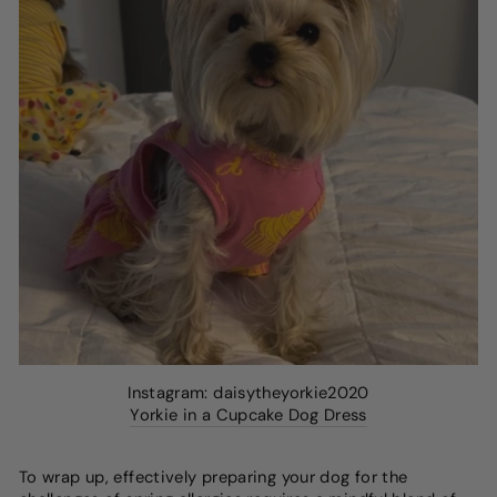
Instagram: daisytheyorkie2020
Yorkie in a Cupcake Dog Dress
To wrap up, effectively preparing your dog for the