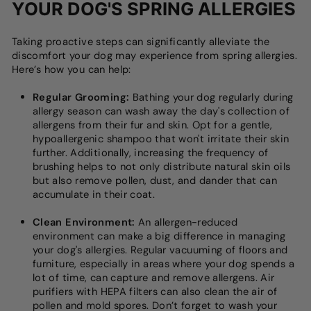
YOUR DOG'S SPRING ALLERGIES
Taking proactive steps can significantly alleviate the
discomfort your dog may experience from spring allergies.
Here’s how you can help:
Regular Grooming:
Bathing your dog regularly during
allergy season can wash away the day's collection of
allergens from their fur and skin. Opt for a gentle,
hypoallergenic shampoo that won't irritate their skin
further. Additionally, increasing the frequency of
brushing helps to not only distribute natural skin oils
but also remove pollen, dust, and dander that can
accumulate in their coat.
Clean Environment:
An allergen-reduced
environment can make a big difference in managing
your dog's allergies. Regular vacuuming of floors and
furniture, especially in areas where your dog spends a
lot of time, can capture and remove allergens. Air
purifiers with HEPA filters can also clean the air of
pollen and mold spores. Don’t forget to wash your