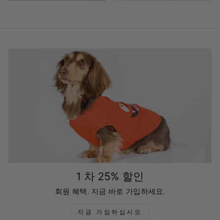
1 차 25% 할인
회원 혜택. 지금 바로 가입하세요.
지금 가입하십시오