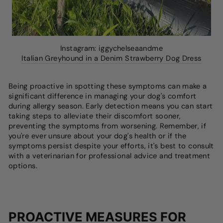
Instagram: iggychelseaandme
Italian Greyhound in a Denim Strawberry Dog Dress
Being proactive in spotting these symptoms can make a
significant difference in managing your dog's comfort
during allergy season. Early detection means you can start
taking steps to alleviate their discomfort sooner,
preventing the symptoms from worsening. Remember, if
you're ever unsure about your dog's health or if the
symptoms persist despite your efforts, it's best to consult
with a veterinarian for professional advice and treatment
options.
PROACTIVE MEASURES FOR