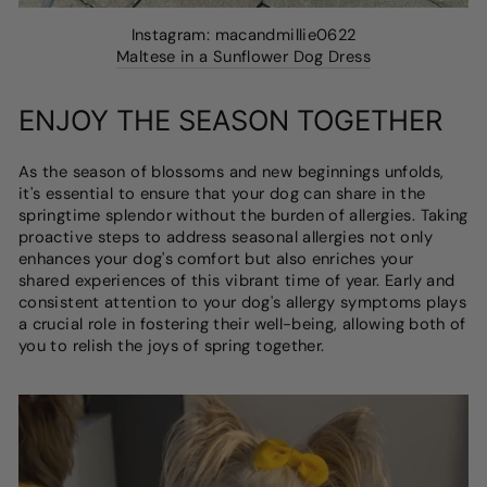
Instagram: macandmillie0622
Maltese in a Sunflower Dog Dress
ENJOY THE SEASON TOGETHER
As the season of blossoms and new beginnings unfolds,
it's essential to ensure that your dog can share in the
springtime splendor without the burden of allergies. Taking
proactive steps to address seasonal allergies not only
enhances your dog's comfort but also enriches your
shared experiences of this vibrant time of year. Early and
consistent attention to your dog's allergy symptoms plays
a crucial role in fostering their well-being, allowing both of
you to relish the joys of spring together.