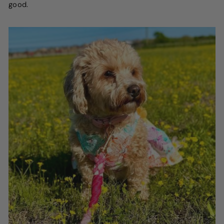
good.