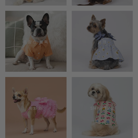
프랑스 불독
요크
치와와
SHIH TZU