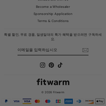
Become a Wholesaler
Sponsorship Application
Terms & Conditions
특별 할인, 무료 경품, 일생일대의 특가 혜택을 받으려면 구독하세
요.
이
구
메
독
일
하
을
다
입
력
Instagram
Pinterest
TikTok
하
십
시
오
© 2026 Fitwarm