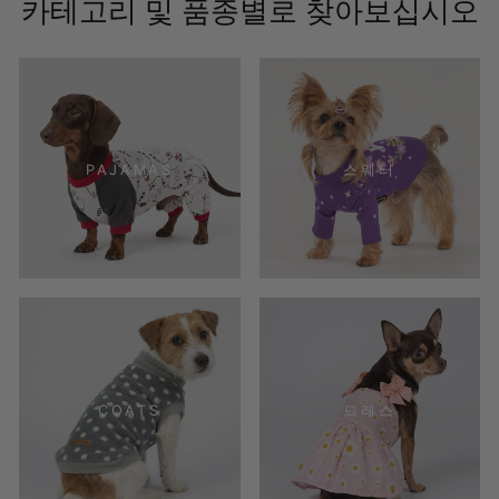
카테고리 및 품종별로 찾아보십시오
PAJAMAS
스웨터
COATS
드레스