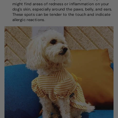
might find areas of redness or inflammation on your
dog's skin, especially around the paws, belly, and ears.
These spots can be tender to the touch and indicate
allergic reactions.