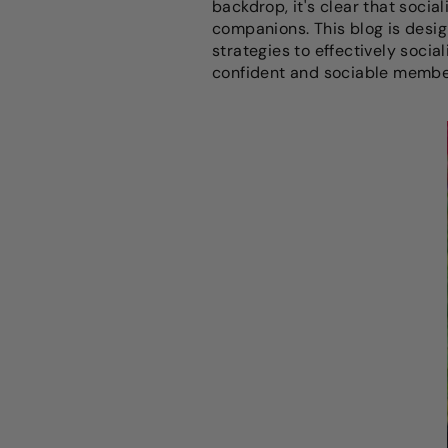
backdrop, it's clear that social
companions. This blog is design
strategies to effectively soci
confident and sociable members