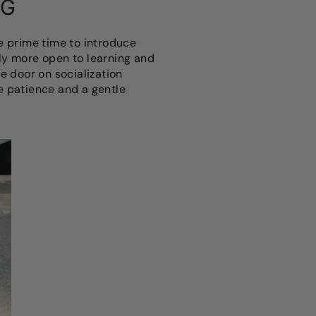
NG
he prime time to introduce
ly more open to learning and
e door on socialization
re patience and a gentle