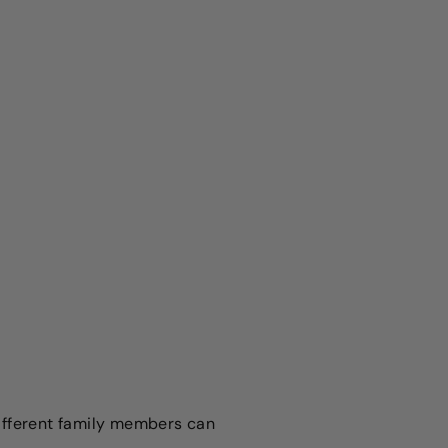
Different family members can