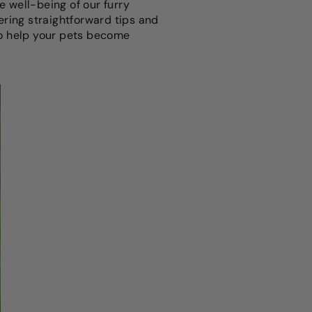
he well-being of our furry
fering straightforward tips and
 to help your pets become