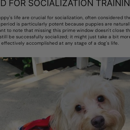
D FOR SOCIALIZATION TRAINI
uppy's life are crucial for socialization, often considered t
period is particularly potent because puppies are natural
ant to note that missing this prime window doesn't close th
till be successfully socialized; it might just take a bit mo
effectively accomplished at any stage of a dog's life.