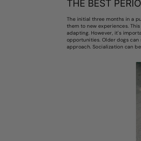
THE BEST PERIO
The initial three months in a p
them to new experiences. This 
adapting. However, it's import
opportunities. Older dogs can s
approach. Socialization can be 