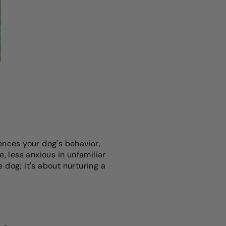
uences your dog's behavior,
, less anxious in unfamiliar
e dog; it's about nurturing a