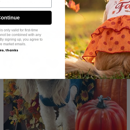
tions:
Encourage your pet to view new encounters positive
or unfamiliar environments with rewards like treats and aff
positive outcomes.
ontinue
s only valid for first-time
annot be combined with any
By signing up, you agree to
ve market emails.
No, thanks