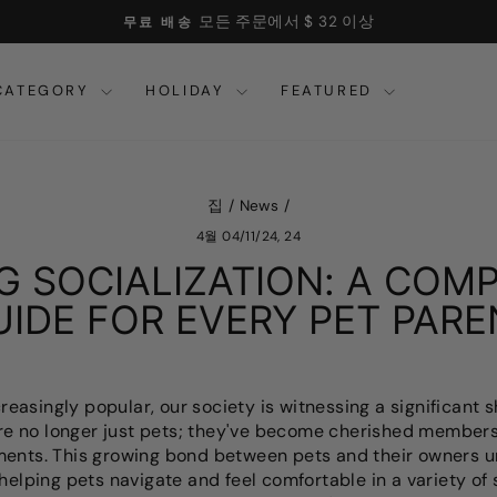
모든 주문에서 $ 32 이상
무료 배송
슬
라
CATEGORY
HOLIDAY
FEATURED
이
드
쇼
를
일
집
/
News
/
시
4월 04/11/24, 24
중
지
G SOCIALIZATION: A COM
하
UIDE FOR EVERY PET PARE
십
시
오
asingly popular, our society is witnessing a significant sh
're no longer just pets; they've become cherished members 
ments. This growing bond between pets and their owners 
helping pets navigate and feel comfortable in a variety of s