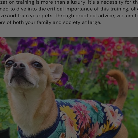
ization training is more than a luxury; it's a necessity for t
ed to dive into the critical importance of this training, of
alize and train your pets. Through practical advice, we aim
 of both your family and society at large.