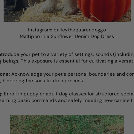
Instagram: baileythequarendoggo
Maltipoo in a Sunflower Denim Dog Dress
ntroduce your pet to a variety of settings, sounds (includ
ng beings. This exposure is essential for cultivating a versa
one:
Acknowledge your pet's personal boundaries and comfo
, hindering the socialization process.
g:
Enroll in puppy or adult dog classes for structured socia
 learning basic commands and safely meeting new canine f