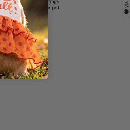
ly by associating meetings
ection. This helps your pet