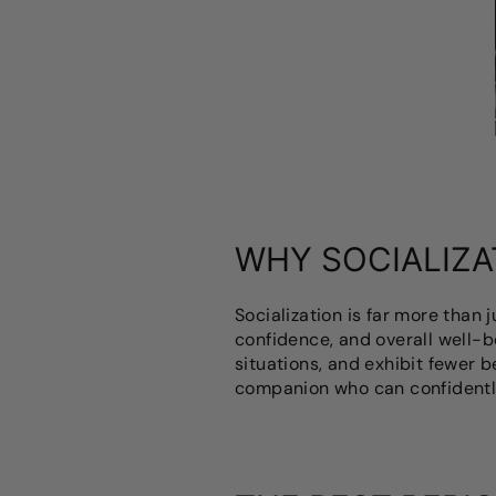
WHY SOCIALIZA
Socialization is far more than 
confidence, and overall well-b
situations, and exhibit fewer b
companion who can confidentl