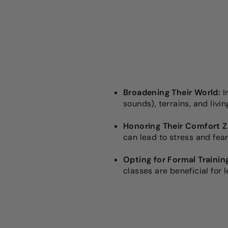
Broadening Their World:
I
sounds), terrains, and livi
Honoring Their Comfort Z
can lead to stress and fear
Opting for Formal Trainin
classes are beneficial for