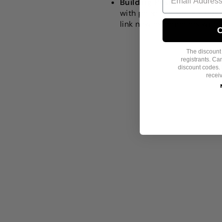
Building Positive Connec
with people, novel sounds, 
link new experiences with 
C
The discount i
registrants. C
discount codes. 
recei