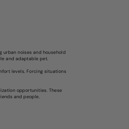
ing urban noises and household
tile and adaptable pet.
rt levels. Forcing situations
lization opportunities. These
riends and people.