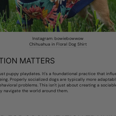
Instagram: bowiebowwow
Chihuahua in Floral Dog Shirt
TION MATTERS
just puppy playdates. It's a foundational practice that infl
eing. Properly socialized dogs are typically more adaptable
ehavioral problems. This isn't just about creating a sociabl
y navigate the world around them.