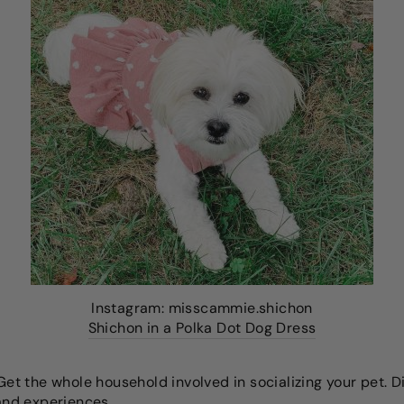
Instagram: misscammie.shichon
Shichon in a Polka Dot Dog Dress
et the whole household involved in socializing your pet. 
 and experiences.