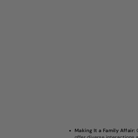
Making It a Family Affair:
G
offer diverse interactions