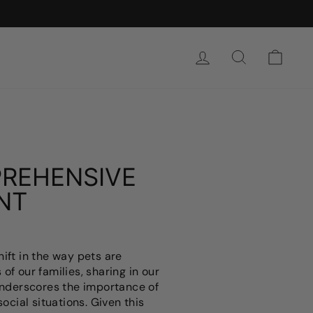
로그인
찾다
카트
PREHENSIVE
NT
ift in the way pets are
of our families, sharing in our
underscores the importance of
ocial situations. Given this