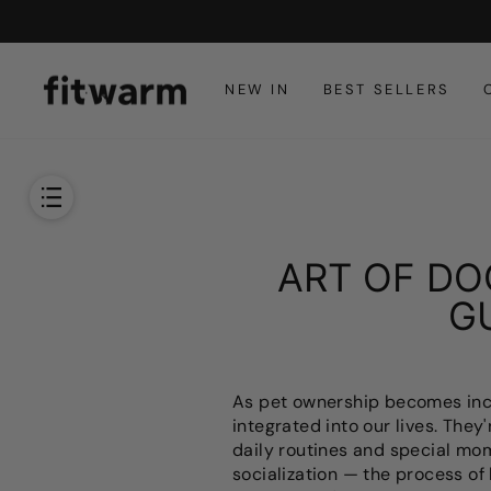
콘
텐
츠
로
NEW IN
BEST SELLERS
건
너
뜁
니
다
ART OF DO
G
As pet ownership becomes incre
integrated into our lives. They
daily routines and special mo
socialization — the process of 