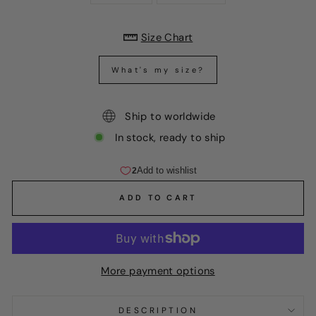
Size Chart
What's my size?
Ship to worldwide
In stock, ready to ship
ADD TO CART
More payment options
DESCRIPTION