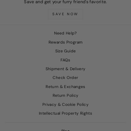
Save and get your furry friend's favorite.
SAVE NOW
Need Help?
Rewards Program
Size Guide
FAQs
Shipment & Delivery
Check Order
Return & Exchanges
Return Policy
Privacy & Cookie Policy
Intellectual Property Rights