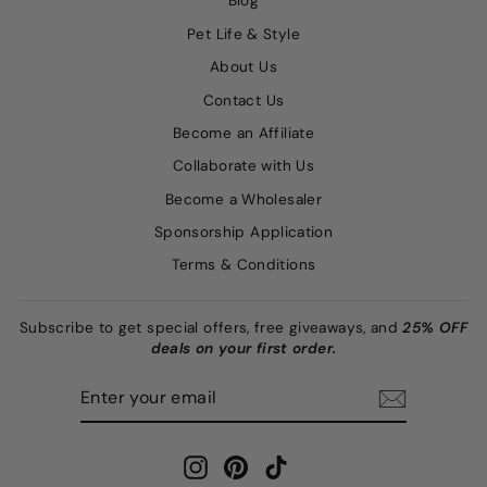
Blog
Pet Life & Style
About Us
Contact Us
Become an Affiliate
Collaborate with Us
Become a Wholesaler
Sponsorship Application
Terms & Conditions
Subscribe to get special offers, free giveaways, and
25% OFF
deals on your first order.
ENTER
SUBSCRIBE
YOUR
EMAIL
Instagram
Pinterest
TikTok