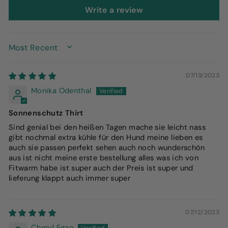
Write a review
SORT BY
07/13/2023
Monika Odenthal
Sonnenschutz Thirt
Sind genial bei den heißen Tagen mache sie leicht nass
gibt nochmal extra kühle für den Hund meine lieben es
auch sie passen perfekt sehen auch noch wunderschön
aus ist nicht meine erste bestellung alles was ich von
Fitwarm habe ist super auch der Preis ist super und
lieferung klappt auch immer super
07/12/2023
Cheryl Egan