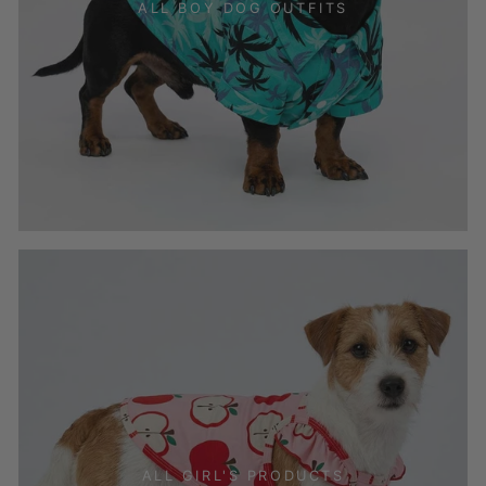
ALL BOY DOG OUTFITS
ALL GIRL'S PRODUCTS