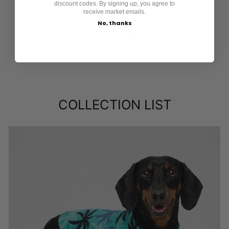
discount codes. By signing up, you agree to
receive market emails.
No, thanks
COLLECTION LIST