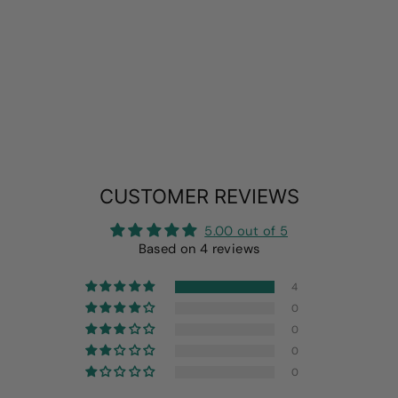
2 PACK UV SUN
PROTECTION
SHIRT
from
$19.99
CUSTOMER REVIEWS
5.00 out of 5
Based on 4 reviews
4
0
0
0
0