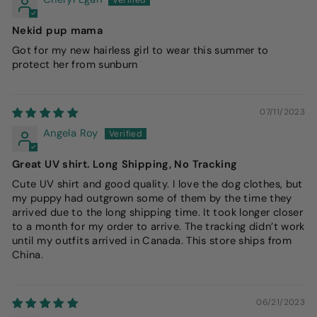
Nekid pup mama
Got for my new hairless girl to wear this summer to
protect her from sunburn
07/11/2023
Angela Roy
Great UV shirt. Long Shipping, No Tracking
Cute UV shirt and good quality. I love the dog clothes, but
my puppy had outgrown some of them by the time they
arrived due to the long shipping time. It took longer closer
to a month for my order to arrive. The tracking didn’t work
until my outfits arrived in Canada. This store ships from
China.
06/21/2023