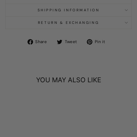
SHIPPING INFORMATION
RETURN & EXCHANGING
Share
Tweet
Pin
Share
Tweet
Pin it
on
on
on
Facebook
Twitter
Pinterest
YOU MAY ALSO LIKE