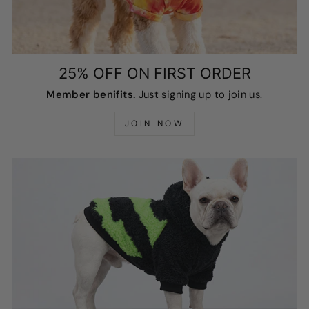
25% OFF ON FIRST ORDER
Member benifits.
Just signing up to join us.
JOIN NOW