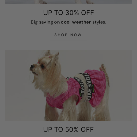
UP TO 30% OFF
Big saving on
cool weather
styles.
SHOP NOW
UP TO 50% OFF