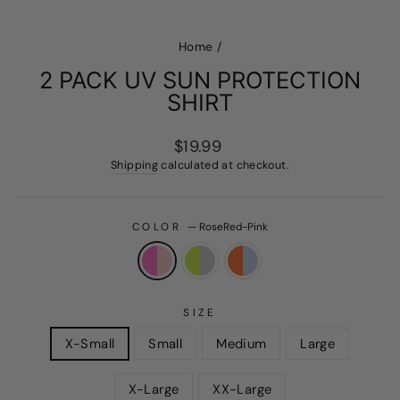
Home
/
2 PACK UV SUN PROTECTION
SHIRT
Regular
$19.99
price
Shipping
calculated at checkout.
COLOR
—
RoseRed-Pink
SIZE
X-Small
Small
Medium
Large
X-Large
XX-Large